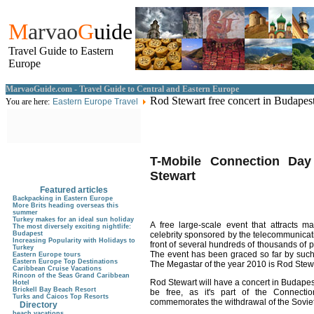
M
arvao
G
uide
Travel Guide to Eastern
Europe
MarvaoGuide.com - Travel Guide to Central and Eastern Europe
Rod Stewart free concert in Budapes
You are here:
Eastern Europe Travel
T-Mobile Connection Day
Stewart
Featured articles
Backpacking in Eastern Europe
More Brits heading overseas this
summer
Turkey makes for an ideal sun holiday
A free large-scale event that attracts 
The most diversely exciting nightlife:
Budapest
celebrity sponsored by the telecommunicat
Increasing Popularity with Holidays to
front of several hundreds of thousands of p
Turkey
The event has been graced so far by such 
Eastern Europe tours
Eastern Europe Top Destinations
The Megastar of the year 2010 is Rod Stew
Caribbean Cruise Vacations
Rincon of the Seas Grand Caribbean
Rod Stewart will have a concert in Budapes
Hotel
Brickell Bay Beach Resort
be free, as it's part of the Connectio
Turks and Caicos Top Resorts
commemorates the withdrawal of the Soviet
Directory
beach vacations