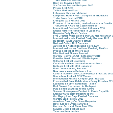
Trakai Medieval Festival 2010
BeerFest Slovenia 2010
StarGarden Festival Budapest 2010
Pilsner Fest 2010
Tallinn Maritime Days
Lithuanian Cinema exhibition
Kempinski Hotel River Park opens in Bratislava
Trakai Town Festival 2010
Ljubljana Jazz Festival 2010
Princess of the Adriatic, nautical centers in Croatia
TripAdvisor Award for Cesky Krumlov
Interantional Bachata Festival Lithuania 2010
Emona historical exhibition in Ljubljana
Haapsalu Early Music Festival
Five Croatian villas among TOP 100 Mediterranean v
International Music Festival Cesky Krumlov 2010
Budapest Palace Quarter Festival
National Gallop 2010 Budapest
Autotec and Autosalon Brno Fairs 2010
International Harley Davidson Festival, Alsóörs
Prague Festival of Writers 2010
Pécs National Theatre Festival
Warsaw Festival of Art Photography 2010
EuroMed Music Festival 2010 Budapest
Wilsonic Festival Bratislava
Croatia is the best destination for cruisers
Kultucca Festivals 2010 Budapest
Elton John concert, Budapest
New luxury Vienna Budapest train
Cultural Summer and Castle Festival Bratislava 2010
Sonisphere Festival 2010 Warsaw
International Festival Chopin Open, Warsaw
Five-petalled Rose Celebrations Cesky Krumlov 201
Leonardo da Vinci exhibition, Tallinn
Rod Stewart free concert in Budapest
Pula gained Branding World Award
Summer Shakespeare Festival in Czech Republic
Krakow war history museum opens
Our Happy Last Days Festival Budapest
Warsaw Jazz Festival 2010
American Beauty Car Show Haapsalu
Hotel Kendov Dvorec awarded
Petrovac Jazz and Blues Fest 2010
Suwalki Blues Festival 2010
Tabor medieval festival