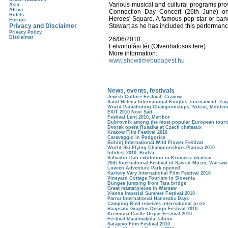
Various musical and cultural programs prov
Asia
Africa
Connection Day Concert (26th June) on
Hotels
Heroes' Square. A famous pop star or band 
Europe
Privacy and Disclaimer
Stewart as he has included this performanc
Privacy Policy
Disclaimer
26/06/2010.
Felvonulási tér (Ötvenhatosok tere)
More information:
www.showtimebudapest.hu
News, events, festivals
Jewish Culture Festival, Cracow
Saint Helena International Knights Tournament, Za
World Parachuting Championships, Niksic, Monten
EXIT 2010 Novi Sad
Festival Lent 2010, Maribor
Dubrovnik among the most popular European tourist
Dvorak opera Rusalka at Czech chateaux
Krakow Film Festival 2010
Caravaggio in Podgorica
Bohinj International Wild Flower Festival
World Ski Flying Championships Planica 2010
Infofest 2010, Budva
Salvador Dali exhibition in Kromeriz chateau
20th International Festival of Sacred Music, Warsaw
Lovcen Adventure Park opened
Karlovy Vary International Film Festival 2010
Vineyard Cottage Tourism in Slovenia
Bungee jumping from Tara bridge
Great masterpieces in Warsaw
Vienna Imperial Summer Festival 2010
Parnu International Hanseatic Days
Camping Bled receives international prize
Haapsalu Graphic Design Festival 2010
Kremnica Castle Organ Festival 2010
Festival Maailmaküla Tallinn
Sarajevo Film Festival 2010