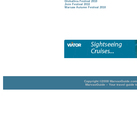
Globaltica Festival 2010
Jicin Festival 2010
Warsaw Autumn Festival 2010
Copyright ©2008 MarvaoGuide.com A
MarvaoGuide – Your travel guide t