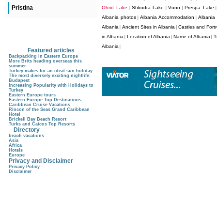
Pristina
Ohrid Lake
Shkodra Lake
Vuno
Prespa Lake
|
|
|
Albania photos
Albania Accommodation
Albania
|
|
Albania
Ancient Sites in Albania
Castles and Fortr
|
|
in Albania
Location of Albania
Name of Albania
T
|
|
|
Albania
|
Featured articles
Backpacking in Eastern Europe
More Brits heading overseas this
summer
Turkey makes for an ideal sun holiday
The most diversely exciting nightlife:
Budapest
Increasing Popularity with Holidays to
Turkey
Eastern Europe tours
Eastern Europe Top Destinations
Caribbean Cruise Vacations
Rincon of the Seas Grand Caribbean
Hotel
Brickell Bay Beach Resort
Turks and Caicos Top Resorts
Directory
beach vacations
Asia
Africa
Hotels
Europe
Privacy and Disclaimer
Privacy Policy
Disclaimer