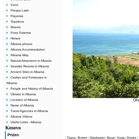
Vuno
Prespa Lake
Piqueras
Tepelena
Dhermi
Porto Palermo
Himare
Albania photos
Albania Accommodation
Albania Map
Natural Attractions in Albania
Seaside Resorts in Albania
Ancient Sites in Albania
Castles and Fortresses in
Albania
People and History of Albania
Climate in Albania
Location of Albania
Ohr
Name of Albania
Travel Agencies in Albania
Albania Videos
Useful Links - Albania
Kosovo
Prizen
Tirana
Butrint
Gjirokaster
Berat
Kruja
Durres
|
|
|
|
|
|
|