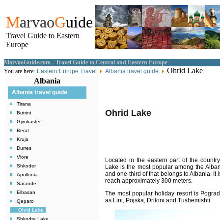
M
arvao
G
uide
Travel Guide to Eastern
Europe
MarvaoGuide.com - Travel Guide to Central and Eastern Europe
Ohrid Lake
You are here:
Eastern Europe Travel
Albania travel guide
Albania
Albania travel guide
Tirana
Ohrid
Lake
Butrint
Gjirokaster
Berat
Kruja
Durres
Vlore
Located in the eastern part of the countr
Shkoder
Lake is the most popular among the Alban
and one-third of that belongs to Albania. It
Apollonia
reach approximately 300 meters.
Sarande
Elbasan
The most popular holiday resort is Pograde
as Lini, Pojska, Driloni and Tushemishti.
Qeparo
Ohrid Lake
Shkodra Lake