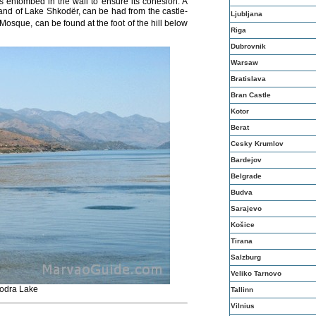
s entombed in the wall to ensure its cohesion. A
 and of Lake
Shkodër
, can be had from the castle-
Ljubljana
osque, can be found at the foot of the hill below
Riga
Dubrovnik
Warsaw
Bratislava
Bran Castle
Kotor
Berat
Cesky Krumlov
Bardejov
Belgrade
Budva
Sarajevo
Košice
Tirana
Salzburg
Veliko Tarnovo
odra Lake
Tallinn
Vilnius