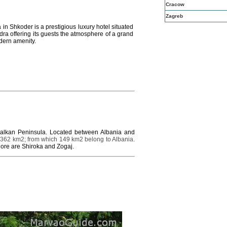
Cracow
Zagreb
in Shkoder is a prestigious luxury hotel situated
odra offering its guests the atmosphere of a grand
dern amenity.
 Balkan Peninsula. Located between Albania and
 362 km2; from which 149 km2 belong to Albania.
hore are Shiroka and Zogaj.