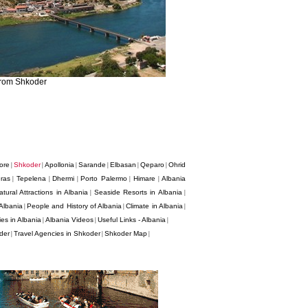
from Shkoder
ore
Shkoder
Apollonia
Sarande
Elbasan
Qeparo
Ohrid
|
|
|
|
|
|
ras
Tepelena
Dhermi
Porto Palermo
Himare
Albania
|
|
|
|
|
atural Attractions in Albania
Seaside Resorts in Albania
|
|
Albania
People and History of Albania
Climate in Albania
|
|
|
es in Albania
Albania Videos
Useful Links - Albania
|
|
|
der
Travel Agencies in Shkoder
Shkoder Map
|
|
|