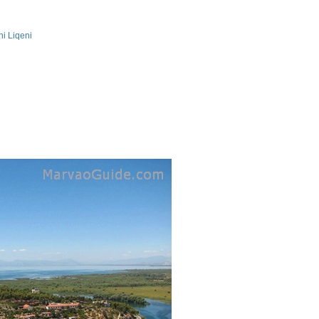
ni Liqeni