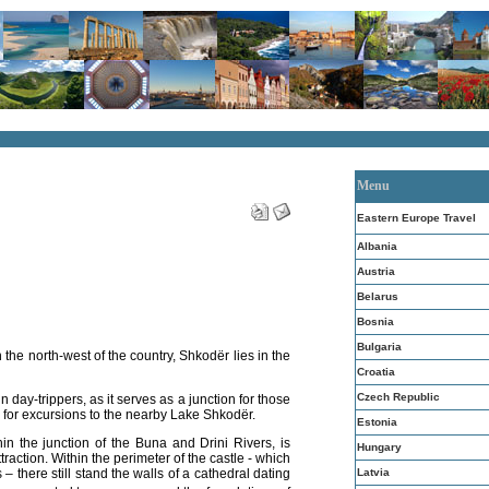
Menu
Eastern Europe Travel
Albania
Austria
Belarus
Bosnia
Bulgaria
in the north-west of the country,
Shkodër lies
in the
Croatia
Czech Republic
n day-trippers, as it serves as a junction for those
 for excursions to the nearby Lake Shkodër.
Estonia
thin the junction of the Buna and Drini Rivers, is
Hungary
traction.
Within the perimeter of the castle - which
Latvia
 – there still stand the walls of a cathedral dating