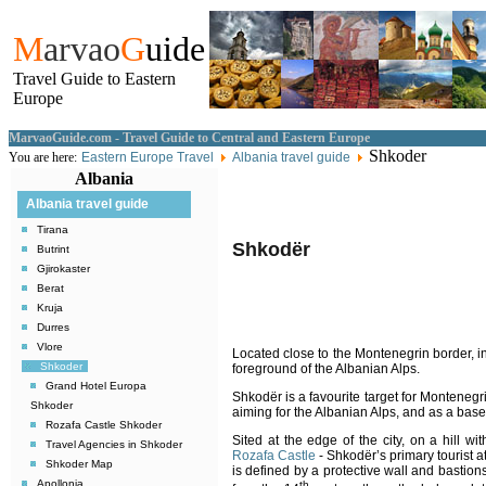
M
arvao
G
uide
Travel Guide to Eastern
Europe
MarvaoGuide.com - Travel Guide to Central and Eastern Europe
Shkoder
You are here:
Eastern Europe Travel
Albania travel guide
Albania
Albania travel guide
Tirana
Shkodër
Butrint
Gjirokaster
Berat
Kruja
Durres
Vlore
Located
close to the Montenegrin border
, 
Shkoder
foreground of the Albanian Alps
.
Grand Hotel Europa
Shkodër is a favourite target for Montenegri
Shkoder
aiming for the Albanian Alps, and as a base
Rozafa Castle Shkoder
Sited at the edge of the city, on a hill wi
Travel Agencies in Shkoder
Rozafa Castle
-
Shkodër’s primary tourist at
Shkoder Map
is defined by a protective wall and bastions
Apollonia
th