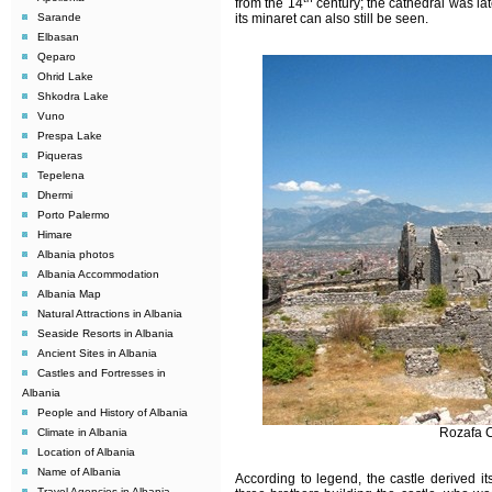
from the 14
century; the cathedral was la
Sarande
its minaret can also still be seen.
Elbasan
Qeparo
Ohrid Lake
Shkodra Lake
Vuno
Prespa Lake
Piqueras
Tepelena
Dhermi
Porto Palermo
Himare
Albania photos
Albania Accommodation
Albania Map
Natural Attractions in Albania
Seaside Resorts in Albania
Ancient Sites in Albania
Castles and Fortresses in
Albania
People and History of Albania
Rozafa C
Climate in Albania
Location of Albania
Name of Albania
According to legend, the castle derived i
Travel Agencies in Albania