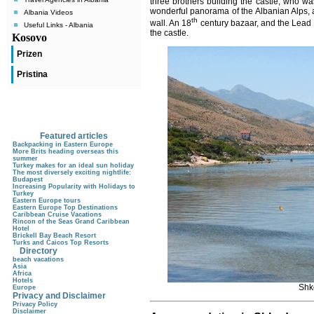
three brothers building the castle, who wa
wonderful panorama of the Albanian Alps,
Albania Videos
th
wall.
An 18
century bazaar, and the Lead M
Useful Links - Albania
the castle.
Kosovo
Prizen
Pristina
Featured articles
Backpacking in Eastern Europe
More Brits heading overseas this
summer
Turkey makes for an ideal sun holiday
The most diversely exciting nightlife:
Budapest
Increasing Popularity with Holidays to
Turkey
Eastern Europe tours
Eastern Europe Top Destinations
Caribbean Cruise Vacations
Rincon of the Seas Grand Caribbean
Hotel
Brickell Bay Beach Resort
Turks and Caicos Top Resorts
Directory
beach vacations
Asia
Africa
Hotels
Shk
Europe
Privacy and Disclaimer
Privacy Policy
Disclaimer