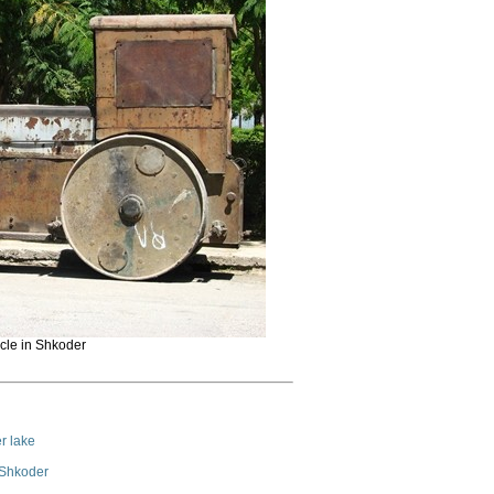
cle in Shkoder
r lake
 Shkoder