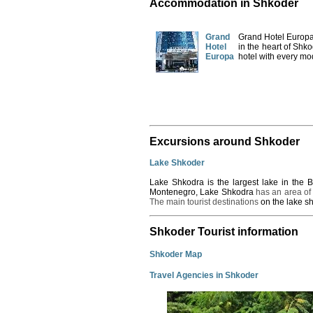
Accommodation in Shkoder
Grand
Grand Hotel Europa 
Hotel
in the heart of Shk
Europa
hotel with every mo
Excursions around Shkoder
Lake Shkoder
Lake
Shkodra
is the largest lake in the
Montenegro, Lake Shkodra
has an area of
The main tourist destinations
on the lake s
Shkoder Tourist information
Shkoder Map
Travel Agencies in Shkoder