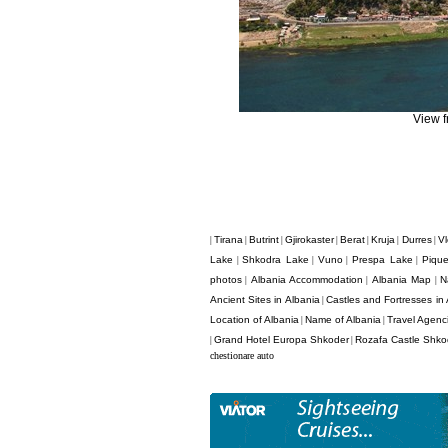
View 
Tirana
Butrint
Gjirokaster
Berat
Kruja
Durres
Vl
|
|
|
|
|
|
|
Lake
Shkodra Lake
Vuno
Prespa Lake
Pique
|
|
|
|
photos
Albania Accommodation
Albania Map
N
|
|
|
Ancient Sites in Albania
Castles and Fortresses in 
|
Location of Albania
Name of Albania
Travel Agenci
|
|
Grand Hotel Europa Shkoder
Rozafa Castle Shko
|
|
chestionare auto