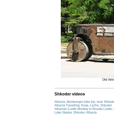
Old Vehi
Shkoder videos
Albania, Montenegro bike trip, near Shkode
Albania Travelling: Kruje, Lezhe, Shkoder
Albanian Castle Monkey in Rozafa Castle,
Lake Skadar, Shkoder, Albania