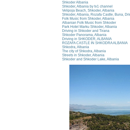
Shkoder Albania
Shkoder, Albania by tv1 channel
Velipoja Beach, Shkoder, Albania
Shkoder, Albania, Rozafa Castle, Buna, Dri
Folk Music from Shkoder, Albania
Albanian Folk Music from Shkoder
Park Hotel Marku Shkoder, Albania
Driving in Shkoder and Tirana
Shkoder Panorama, Albania
Driving in SHKODER, ALBANIA
ROZAFA CASTLE IN SHKODRA ALBANIA
Shkodra, Albania
The city of Shkodra, Albania
Streets in Shkoder, Albania
Shkoder and Shkoder Lake, Albania