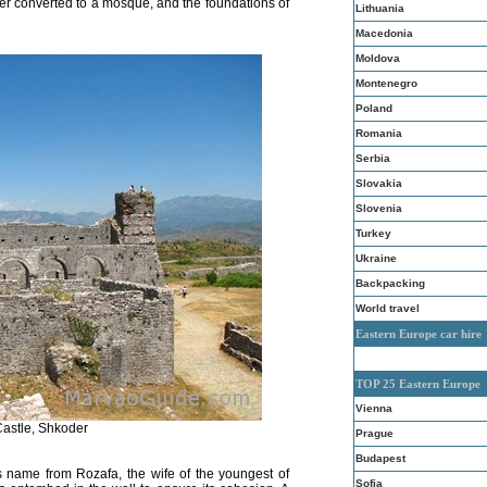
ter converted to a mosque, and the foundations of
Lithuania
Macedonia
Moldova
Montenegro
Poland
Romania
Serbia
Slovakia
Slovenia
Turkey
Ukraine
Backpacking
World travel
Eastern Europe car hire
TOP 25 Eastern Europe
Vienna
astle, Shkoder
Prague
Budapest
ts name from Rozafa, the wife of the youngest of
Sofia