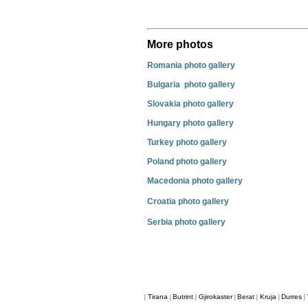
More photos
Romania photo gallery
Bulgaria photo gallery
Slovakia photo gallery
Hungary photo gallery
Turkey photo gallery
Poland photo gallery
Macedonia photo gallery
Croatia photo gallery
Serbia photo gallery
Tirana
Butrint
Gjirokaster
Berat
Kruja
Durres
|
|
|
|
|
|
|