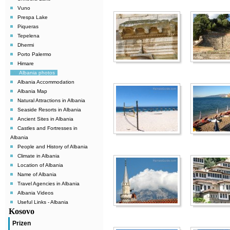
Vuno
Prespa Lake
Piqueras
Tepelena
Dhermi
Porto Palermo
Himare
Albania photos
Albania Accommodation
Albania Map
Natural Attractions in Albania
Seaside Resorts in Albania
Ancient Sites in Albania
Castles and Fortresses in
Albania
People and History of Albania
Climate in Albania
Location of Albania
Name of Albania
Travel Agencies in Albania
Albania Videos
Useful Links - Albania
Kosovo
Prizen