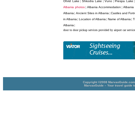
Ohrid Lake
Shkodra Lake
Vuno
Prespa Lake
|
|
|
Albania photos
Albania Accommodation
Albania
|
|
Albania
Ancient Sites in Albania
Castles and Fortr
|
|
in Albania
Location of Albania
Name of Albania
T
|
|
|
Albania
|
door to door pickup services provided by airport car service
Copyright ©2008 MarvaoGuide.com A
MarvaoGuide – Your travel guide t