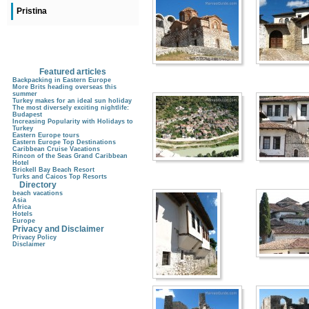
Pristina
Featured articles
Backpacking in Eastern Europe
More Brits heading overseas this
summer
Turkey makes for an ideal sun holiday
The most diversely exciting nightlife:
Budapest
Increasing Popularity with Holidays to
Turkey
Eastern Europe tours
Eastern Europe Top Destinations
Caribbean Cruise Vacations
Rincon of the Seas Grand Caribbean
Hotel
Brickell Bay Beach Resort
Turks and Caicos Top Resorts
Directory
beach vacations
Asia
Africa
Hotels
Europe
Privacy and Disclaimer
Privacy Policy
Disclaimer