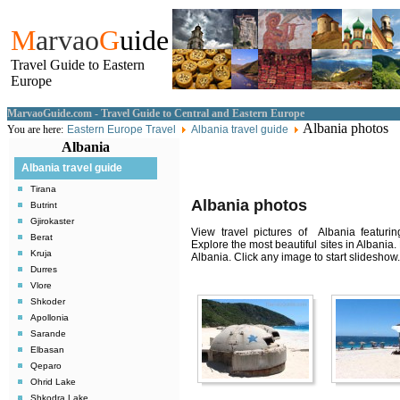
M
arvao
G
uide
Travel Guide to Eastern
Europe
MarvaoGuide.com - Travel Guide to Central and Eastern Europe
Albania photos
You are here:
Eastern Europe Travel
Albania travel guide
Albania
Albania travel guide
Tirana
Albania photos
Butrint
Gjirokaster
View travel pictures of Albania featuring
Berat
Explore the most beautiful sites in Albania
Kruja
Albania. Click any image to start slideshow.
Durres
Vlore
Shkoder
Apollonia
Sarande
Elbasan
Qeparo
Ohrid Lake
Shkodra Lake