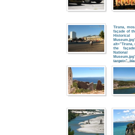
Tirana, mos
façade of th
Historical
Museum.jpg
alt="Tirana,
the façad
National H
Museum.jpg
target="_bl