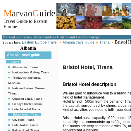
M
arvao
G
uide
Travel Guide to Eastern
Europe
MarvaoGuide.com - Travel Guide to Central and Eastern Europe
Bristol H
You are here:
Eastern Europe Travel
Albania travel guide
Tirana
Albania
Albania travel guide
Tirana
Bristol Hotel, Tirana
Albaniantrip, Tirana
National Arts Gallery, Tirana
Tirana Archaeological
Museum
Bristol Hotel description
National Historic Museum,
We are glad to introduce you to a brand new
Tirana
field of hotel management.
Chateau Linza, Tirana
Hotel Bristol , 500m from the center of Tir
Freddys Hostel Tirana
the capital, surrounded by shops, clubs, r
kind of activities you need to fulfill your des
Hotel Mondial Tirana
Bristol Hotel, Tirana
Bristol Hotel has a capacity of 20 rooms, 1
City Hotel Tirana
the ability to accommodate up to 30 guests.
Hotel Nobel, Tirana
The rooms are very comfortable,with TV, ai
services(bar & parking).
Palma Hotel, Tirana