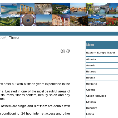
otel, Tirana
Menu
Eastern Europe Travel
Albania
Austria
Belarus
Bosnia
 hotel but with a fifteen years experience in the
Bulgaria
Croatia
ana. Located in one of the most beautiful areas of
estaurants, fitness centers, beauty salon and any
Czech Republic
ires.
Estonia
2 of them are single and 8 of them are double,with
Hungary
r conditioning, 24 hour internet access and other
Latvia