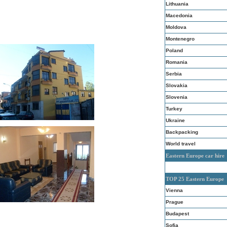
Lithuania
Macedonia
Moldova
Montenegro
Poland
Romania
Serbia
Slovakia
Slovenia
Turkey
Ukraine
Backpacking
World travel
Eastern Europe car hire
TOP 25 Eastern Europe
Vienna
Prague
Budapest
Sofia