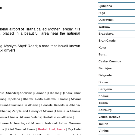
Ljubljana
on
Riga
Dubrovnik
Warsaw
onal airport of Tirana called 'Mother Teresa'. It is
, placed in a beautifull area near the national
Bratislava
Bran Castle
g 'Myslym Shyri' Road; a road that is well known
Kotor
xi drivers.
Berat
Cesky Krumlov
Bardejov
Belgrade
Budva
Sarajevo
ore
Shkoder
Apollonia
Sarande
Elbasan
Qeparo
Ohrid
|
|
|
|
|
|
Košice
ras
Tepelena
Dhermi
Porto Palermo
Himare
Albania
|
|
|
|
|
Tirana
atural Attractions in Albania
Seaside Resorts in Albania
|
|
Salzburg
Albania
People and History of Albania
Climate in Albania
|
|
|
Veliko Tarnovo
es in Albania
Albania Videos
Useful Links - Albania
|
|
|
Tirana Archaeological Museum
National Historic Museum,
|
|
Tallinn
ana
Hotel Mondial Tirana
Bristol Hotel, Tirana
City Hotel
|
|
|
Vilnius