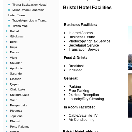
Tirana Backpacker Hostel
Bristol Hotel Facilities
Mirror Dream Panorama
Hotel, Tirana
Travel Agencies in Tirana
Business Facilities:
Tirana Map
Butrint
• Internet Access
Gjirokaster
• Business Centre
• Photocopying/Fax Service
Berat
• Secretarial Service
Kruja
• Translation Service
Durres
Food & Drink:
Vlore
Shkoder
• Breakfast
Apollonia
• Included
Sarande
General:
Elbasan
Qeparo
• Parking
Ohrid Lake
• Free Parking
• 24 Hour Reception
Shkodra Lake
• Laundry/Dry Cleaning
Vuno
Prespa Lake
In Room Facilities:
Piqueras
• Cable/Satellite TV
Tepelena
• Air Conditioning
Dhermi
Porto Palermo
Bristol Hotel address
Himare