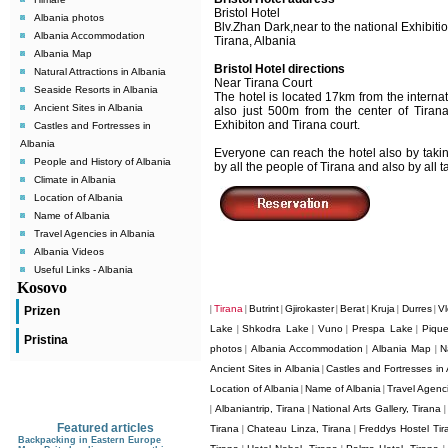
Bristol Hotel
Albania photos
Blv.Zhan Dark,near to the national Exhibiti
Albania Accommodation
Tirana, Albania
Albania Map
Bristol Hotel directions
Natural Attractions in Albania
Near Tirana Court
Seaside Resorts in Albania
The hotel is located 17km from the internati
Ancient Sites in Albania
also just 500m from the center of Tirana
Exhibiton and Tirana court.
Castles and Fortresses in
Albania
Everyone can reach the hotel also by takin
People and History of Albania
by all the people of Tirana and also by all ta
Climate in Albania
Location of Albania
Name of Albania
Travel Agencies in Albania
Albania Videos
Useful Links - Albania
Kosovo
Tirana
Butrint
Gjirokaster
Berat
Kruja
Durres
Vl
Prizen
|
|
|
|
|
|
|
Lake
Shkodra Lake
Vuno
Prespa Lake
Pique
|
|
|
|
Pristina
photos
Albania Accommodation
Albania Map
N
|
|
|
Ancient Sites in Albania
Castles and Fortresses in 
|
Location of Albania
Name of Albania
Travel Agenci
|
|
Albaniantrip, Tirana
National Arts Gallery, Tirana
|
|
Featured articles
Tirana
Chateau Linza, Tirana
Freddys Hostel Tir
|
|
Backpacking in Eastern Europe