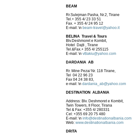
BEAM
Rr.Sulejman Pasha, Nr.2, Tirane
Tel.+ 355 4/ 23 33 51
Fax. + 355 4/ 24 95 12
E-mail:
\n
beam-travel@yahoo.it
BELINA Travel & Tours
Blv.Deshmoret e Kombit,
Hotel Dajti , Tirane
Tel.&Fax.+ 355 4/ 255115
E-mail:
\n
vBakiu@yahoo.com
DARDANIA AB
Rr. Mine Peza/ Nr. 118 Tirane,
Tel 04 22 96 23
Fax 04 24 38 83,
e-mail:
\n
dardania_ab@yahoo.com
DESTINATION ALBANIA
Address: Blv. Deshmoret e Kombit,
Twin Towers, II Floor, Tirana
Tel & Fax: +355 4/ 280331
Cel: +355 69 20 75 480
E-mail:
\n
info@destinationalbania.com
Web:
www.destinationalbania.com
DRITA