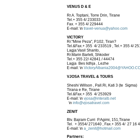
VENUS D & E
Rr.A. Toptani, Torre Drin, Tirane
Tel.+ 355 4/ 233033
Fax. + 355 4/ 229444
E-mail:
\n
travel-venua@yahoo.com
VICTORY
Rr."Mine Peza", P.102, Tiran?
Tel.&Fax.+ 355 4/ 233519 , Tel.+ 355 4/ 2
Lagja:Vasil Shanto,
Rr.Marin Barleti, Shkoder
Tel.+ 355 22/ 42841 / 44474
Lagja Bes lidhja , Lezhe
E-mail:
\n
VictoryAlbania2004@YAHOO.C
VJOSA TRAVEL & TOURS
Sheshi Willson , Pall.Ri, Kati 3 (te Sigma)
Tirana e Re, Tirane
Tel.&Fax.+ 355 4/ 253929
E-mail:
\n
vjosa@interalb.net
\n
info@vjosatravel.com
ZENIT
Blv. Bajram Curri P.Agimi, 151,Tirane
Tel. + 3554/ 271640 , Fax.+ 355 4/ 27 16 
E-mail:
\n
a_zenit@hotmail.com
Partners: