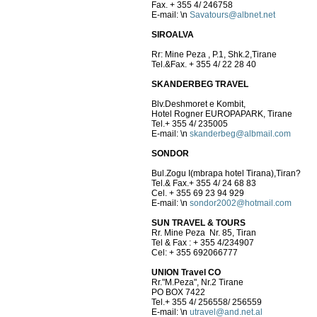
Fax. + 355 4/ 246758
E-mail:
\n
Savatours@albnet.net
SIROALVA
Rr: Mine Peza , P.1, Shk.2,Tir
Tel.&Fax. + 355 4/ 22 28 40
SKANDERBEG TRAVEL
Blv.Deshmoret e Kombit,
Hotel Rogner EUROPAPARK, Tirane
Tel.+ 355 4/ 235005
E-mail:
\n
skanderbeg@albmail.com
SONDOR
Bul.Zogu I(mbrapa hotel Tirana),Tiran?
Tel.& Fax.+ 355 4/ 24 68 83
Cel. + 355 69 23 94 929
E-mail:
\n
sondor2002@hotmail.com
SUN TRAVEL & TOURS
Rr. Mine Peza Nr. 85, Tiran
Tel & Fax : + 355 4/234907
Cel: + 355 692066777
UNION Travel CO
Rr."M.Peza", Nr.2 Tirane
PO BOX 7422
Tel.+ 355 4/ 256558/ 256559
E-mail:
\n
utravel@and.net.al