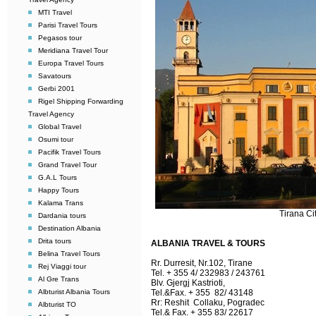
MTI Travel
Parisi Travel Tours
Pegasos tour
Meridiana Travel Tour
Europa Travel Tours
Savatours
Gerbi 2001
Rigel Shipping Forwarding
Travel Agency
Global Travel
Osumi tour
Pacifik Travel Tours
Grand Travel Tour
G.A.L Tours
Happy Tours
Kalama Trans
Tirana Ci
Dardania tours
Destination Albania
Drita tours
ALBANIA TRAVEL & TOURS
Belina Travel Tours
Rr. Durresit, Nr.102, Tirane
Rej Viaggi tour
Tel. + 355 4/ 232983 / 243761
Al Gre Trans
Blv. Gjergj Kastrioti,
Albturist Albania Tours
Tel.&Fax. + 355 82/ 43148
Rr: Reshit Collaku, Pogradec
Albturist TO
Tel.& Fax. + 355 83/ 22617