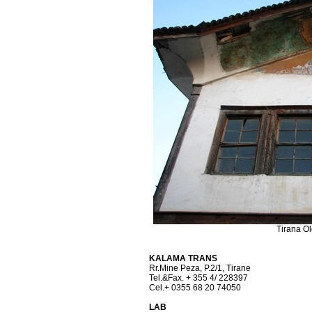
Tirana O
KALAMA TRANS
Rr.Mine Peza, P.2/1, Tirane
Tel.&Fax. + 355 4/ 228397
Cel.+ 0355 68 20 74050
LAB