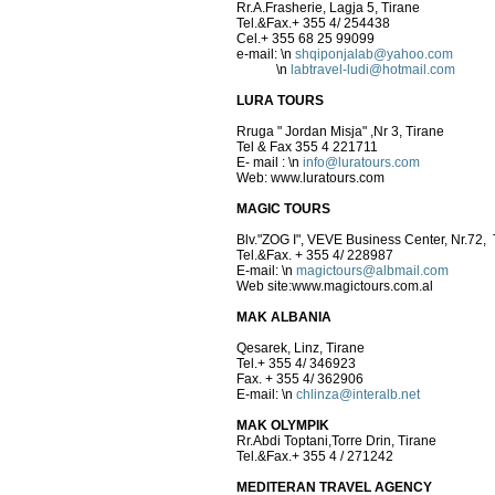
Rr.A.Frasherie, Lagja 5, Tirane
Tel.&Fax.+ 355 4/ 254438
Cel.+ 355 68 25 99099
e-mail:
\n
shqiponjalab@yahoo.com
\n
labtravel-ludi@hotmail.com
LURA TOURS
Rruga " Jordan Misja" ,Nr 3, Tirane
Tel & Fax 355 4 221711
E- mail :
\n
info@luratours.com
Web: www.luratours.com
MAGIC TOURS
Blv."ZOG I", VEVE Business Center, Nr.72, 
Tel.&Fax. + 355 4/ 228987
E-mail:
\n
magictours@albmail.com
Web site:www.magictours.com.al
MAK ALBANIA
Qesarek, Linz, Tirane
Tel.+ 355 4/ 346923
Fax. + 355 4/ 362906
E-mail:
\n
chlinza@interalb.net
MAK OLYMPIK
Rr.Abdi Toptani,Torre Drin, Ti
Tel.&Fax.+ 355 4 / 271242
MEDITERAN TRAVEL AGENCY