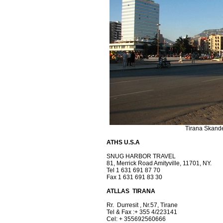
Tirana Skand
ATHS U.S.A
SNUG HARBOR TRAVEL
81, Merrick Road Amityville, 11701, NY.
Tel 1 631 691 87 70
Fax 1 631 691 83 30
ATLLAS TIRANA
Rr. Durresit , Nr.57, Tirane
Tel & Fax :+ 355 4/223141
Cel: + 355692560666