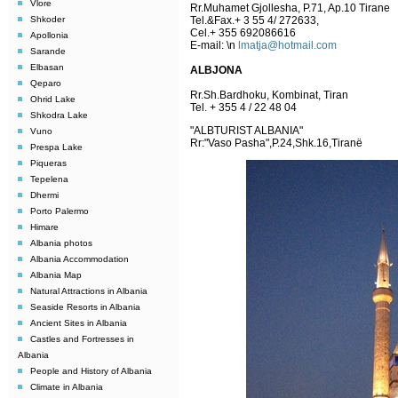
Vlore
Rr.Muhamet Gjollesha, P.71, Ap.10 Tirane
Shkoder
Tel.&Fax.+ 3 55 4/ 272633,
Cel.+ 355 692086616
Apollonia
E-mail:
\n
lmatja@hotmail.com
Sarande
Elbasan
ALBJONA
Qeparo
Rr.Sh.Bardhoku, Kombinat, Tiran
Ohrid Lake
Tel. + 355 4 / 22 48 04
Shkodra Lake
"ALBTURIST ALBANIA"
Vuno
Rr:"Vaso Pasha",P.24,Shk.16,Tiranë
Prespa Lake
Piqueras
Tepelena
Dhermi
Porto Palermo
Himare
Albania photos
Albania Accommodation
Albania Map
Natural Attractions in Albania
Seaside Resorts in Albania
Ancient Sites in Albania
Castles and Fortresses in
Albania
People and History of Albania
Climate in Albania