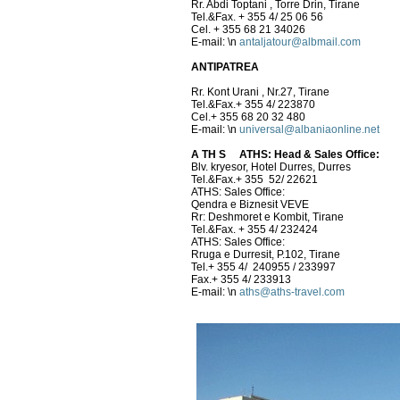
Rr. Abdi Toptani , Torre Drin, Tirane
Tel.&Fax. + 355 4/ 25 06 56
Cel. + 355 68 21 34026
E-mail:
\n
antaljatour@albmail.com
ANTIPATREA
Rr. Kont Urani , Nr.27, Tirane
Tel.&Fax.+ 355 4/ 223870
Cel.+ 355 68 20 32 480
E-mail:
\n
universal@albaniaonline.net
A TH S
ATHS: Head & Sales Office:
Blv. kryesor, Hotel Durres, Durres
Tel.&Fax.+ 355 52/ 22621
ATHS: Sales Office:
Qendra e Biznesit VEVE
Rr: Deshmoret e Kombit, Tirane
Tel.&Fax. + 355 4/ 232424
ATHS: Sales Office:
Rruga e Durresit, P.102, Tirane
Tel.+ 355 4/ 240955 / 233997
Fax.+ 355 4/ 233913
E-mail:
\n
aths@aths-travel.com