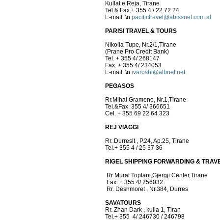
Kullat e Reja, Tirane
Tel.& Fax.+ 355 4 / 22 72 24
E-mail:
\n
pacifictravel@abissnet.com.al
PARISI TRAVEL & TOURS
Nikolla Tupe, Nr.2/1,Tirane
(Prane Pro Credit Bank)
Tel. + 355 4/ 268147
Fax. + 355 4/ 234053
E-mail:
\n
ivaroshi@albnet.net
PEGASOS
Rr.Mihal Grameno, Nr.1,Tirane
Tel.&Fax. 355 4/ 366651
Cel. + 355 69 22 64 323
REJ VIAGGI
Rr. Durresit , P.24, Ap.25, Tirane
Tel.+ 355 4 / 25 37 36
RIGEL SHIPPING FORWARDING & TRAV
Rr Murat Toptani,Gjergji Center,Tirane
Fax. + 355 4/ 256032
Rr. Deshmoret , Nr.384, Durres
SAVATOURS
Rr. Zhan Dark , kulla 1, Tiran
Tel.+ 355 4/ 246730 / 246798