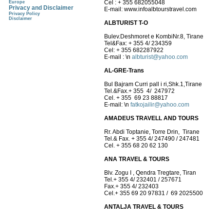
Cel : + 355 682055048
Europe
Privacy and Disclaimer
E-mail: www.infoalbtourstravel.com
Privacy Policy
Disclaimer
ALBTURIST T-O
Bulev.Deshmoret e KombiNr.8, Tirane
Tel&Fax: + 355 4/ 234359
Cel: + 355 682287922
E-mail :
\n
albturist@yahoo.com
AL-GRE-Trans
Bul Bajram Curri pall i ri,Shk.1,Tirane
Tel.&Fax.+ 355 4/ 247972
Cel. + 355 69 23 88817
E-mail:
\n
fatkojailir@yahoo.com
AMADEUS TRAVELL AND TOURS
Rr. Abdi Toptanie, Torre Drin, Tirane
Tel.& Fax. + 355 4/ 247490 / 247481
Cel. + 355 68 20 62 130
ANA TRAVEL & TOURS
Blv. Zogu I , Qendra Tregtare, Tiran
Tel.+ 355 4/ 232401 / 257671
Fax.+ 355 4/ 232403
Cel.+ 355 69 20 97831 / 69 2025500
ANTALJA TRAVEL & TOURS