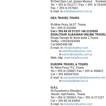
Rr.Ded Gjon Luli, (prapa Muzeut Kombeta
Tel. + 355 4/ 251277 / Fax..+ 355 4/ 25344
Fax. + 355 4/ 257663
E-mail:
\n
drita@abissnet.com.al
DEA TRAVEL TOURS
Rr.Mine Peza, Nr.57, Tirane
Tel.+ 355 4/ 233494
Cel.+ 355 69 20 57337 / 68 2125050
EDIALTOUR ALBANIAN ONLINE TRAVE
Rruga George W. Bush kulla 1,Tirane
Tel/fax: +355/4/264599
Cel:0692496786
E-mail:
\n
info@edialtour.com
\n
edmirtour@yahoo.com
\n
edmir@expedia.com.al
Web: http:
www.edialtour.com
EUROPA TRAVEL & TOURS
Rr."Mine Peza" P.2, Tiranë
Tel.+ 355 4/ 239807,Fax.+ 355 4/ 268822
Cel.+ 355 692047020
E-mail:
\n
europatravel@albaniaonline.net
\n
europad@abcom.al
G.A.L
Rr.Punetoret e Rilindjes,
Sheshi Aqif Pasha , Tirane
Tel.+ 355 4/ 265924, Fax.+ 355 4/ 271327
Cel.+ 355 68 26 64955
E-mail:
\n
Ardiarber@yahoo.com