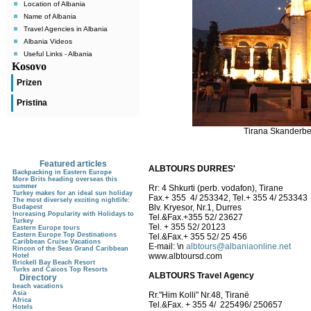
Location of Albania
Name of Albania
Travel Agencies in Albania
Albania Videos
Useful Links - Albania
Kosovo
Prizen
Pristina
Tirana Skanderbeg
Featured articles
ALBTOURS DURRES'
Backpacking in Eastern Europe
More Brits heading overseas this
summer
Rr: 4 Shkurti (perb. vodafon), Tirane
Turkey makes for an ideal sun holiday
Fax.+ 355 4/ 253342, Tel.+ 355 4/ 253343
The most diversely exciting nightlife:
Blv. Kryesor, Nr.1, Durres
Budapest
Increasing Popularity with Holidays to
Tel.&Fax.+355 52/ 23627
Turkey
Tel. + 355 52/ 20123
Eastern Europe tours
Eastern Europe Top Destinations
Tel.&Fax.+ 355 52/ 25 456
Caribbean Cruise Vacations
E-mail:
\n
albtours@albaniaonline.net
Rincon of the Seas Grand Caribbean
www.albtoursd.com
Hotel
Brickell Bay Beach Resort
Turks and Caicos Top Resorts
ALBTOURS Travel Agency
Directory
beach vacations
Asia
Rr."Him Kolli" Nr.48, Tiranë
Africa
Tel.&Fax. + 355 4/ 225496/ 250657
Hotels