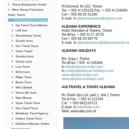
Tirana Backpacker Hostel
Rr.Durresit, Nr.102, Tirane
Mirror Dream Panorama
Tel. + 355 4/ 235220,Fax. + 355 4/ 228400
Cel.+ 355 68 20 41190
Hotel, Tirana
E-mail:
\n
albaniaexpress@yahoo.com
Travel Agencies in Tirana
Agi Travel Tours Albania
ALBANIA EXPERIENCE
Hotel Sheraton & Towers, Tirane
LAB tour
Tel.&Fax. + 355 4/ 27 20 55
Skanderbeg Travel
Cel.+ 355 68 20 58776
Sondor tours
E-mail:
\n
albexperience@albaniaonline.ne
Sun Travel Tours
ALBANIA HOLIDAYS
Union Travel
Siroalva tours
Blv. Zogu I, Tirane
Victory tours
Tel.&Fax.+ 355 4/ 235498 ,
\n
info@albania-hotel.com
.
Lura Tours
\n
contact@albania-holidays.com
Zenit tours
www.albania-hotel.com
Magic Tours
www.albania-holidays.com
Beam Tours
AGI TRAVEL & TOURS ALBANIA
Mak Olympik
Venus DE tours
Rr. Dede Gjo Luli. pall.1, shk.1,Tirane
Mak Albania
Tel & Fax: + 355 4/ 212345
Cel : + 355 682126721
Vjosa Travel Tours
E-mail:
\n
info@atta.com
Dea Travel Tours
Web: www.atta.com.al
Mediteran Travel Agency
Odisea Travel Tours
Edialtour Albanian Online
Travel Agency