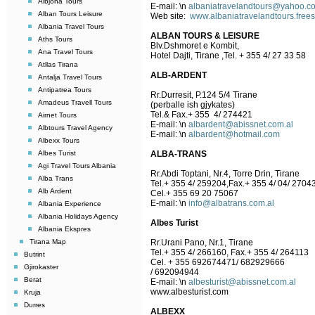
Albjona Tours
E-mail:
\n
albaniatravelandtours@yahoo.c
Alban Tours Leisure
Web site:
www.albaniatravelandtours.free
Albania Travel Tours
ALBAN TOURS & LEISURE
Aths Tours
Blv.Dshmoret e Kombit,
Ana Travel Tours
Hotel Dajti, Tirane ,Tel. + 355 4/ 27 33 58
Atllas Tirana
ALB-ARDENT
Antalja Travel Tours
Antipatrea Tours
Rr.Durresit, P.124 5/4 Tirane
Amadeus Travell Tours
(perballe ish gjykates)
Tel.& Fax.+ 355 4/ 274421
Airnet Tours
E-mail:
\n
albardent@abissnet.com.al
Albtours Travel Agency
E-mail:
\n
albardent@hotmail.com
Albexx Tours
Albes Turist
ALBA-TRANS
Agi Travel Tours Albania
Rr.Abdi Toptani, Nr.4, Torre Drin, Tirane
Alba Trans
Tel.+ 355 4/ 259204,Fax.+ 355 4/ 04/ 2704
Alb Ardent
Cel.+ 355 69 20 75067
E-mail:
\n
info@albatrans.com.al
Albania Experience
Albania Holidays Agency
Albes Turist
Albania Ekspres
Tirana Map
Rr.Urani Pano, Nr.1, Tirane
Tel.+ 355 4/ 266160, Fax.+ 355 4/ 264113
Butrint
Cel. + 355 692674471/ 682929666
Gjirokaster
/ 692094944
Berat
E-mail:
\n
albesturist@abissnet.com.al
www.albesturist.com
Kruja
Durres
ALBEXX