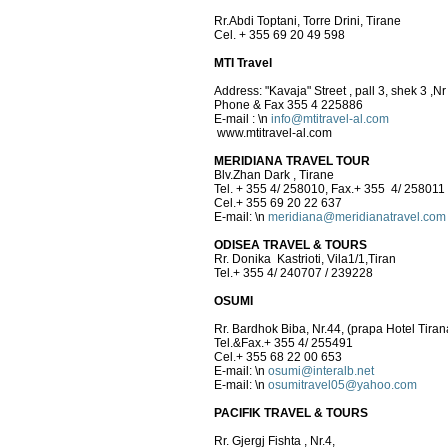
Rr.Abdi Toptani, Torre Drini, Tirane
Cel. + 355 69 20 49 598
MTI Travel
Address: "Kavaja" Street , pall 3, shek 3 ,Nr
Phone & Fax 355 4 225886
E-mail :
\n
info@mtitravel-al.com
www.mtitravel-al.com
MERIDIANA TRAVEL TOUR
Blv.Zhan Dark , Tirane
Tel. + 355 4/ 258010, Fax.+ 355 4/ 258011
Cel.+ 355 69 20 22 637
E-mail:
\n
meridiana@meridianatravel.com
ODISEA TRAVEL & TOURS
Rr. Donika Kastrioti, Vila1/1,Tiran
Tel.+ 355 4/ 240707 / 239228
OSUMI
Rr. Bardhok Biba, Nr.44, (prapa Hotel Tiran
Tel.&Fax.+ 355 4/ 255491
Cel.+ 355 68 22 00 653
E-mail:
\n
osumi@interalb.net
E-mail:
\n
osumitravel05@yahoo.com
PACIFIK TRAVEL & TOURS
Rr. Gjergj Fishta , Nr.4,