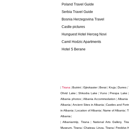
Poland Travel Guide
Serbia Travel Guide
Bosnia Herzegovina Travel
Castle pictures
Hunguest Hotel Herceg Novi
Camil Hodzic Apartments
Hotel S Berane
Tirana
Butrint
Gjirokaster
Berat
Kruja
Durres
|
|
|
|
|
|
|
Ohrid Lake
Shkodra Lake
Vuno
Prespa Lake
|
|
|
Albania photos
Albania Accommodation
Albania
|
|
Albania
Ancient Sites in Albania
Castles and Fortr
|
|
in Albania
Location of Albania
Name of Albania
T
|
|
|
Albania
|
Albaniantrip, Tirana
National Arts Gallery, Tir
|
|
Museum, Tirana
Chateau Linza, Tirana
Freddys H
|
|