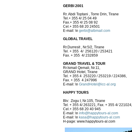
GERBI 2001
Rr. Abdi Toptani , Torre Drin, Tirane
Tel.+ 355 4/ 25 04 49
Fax.+ 355 4/ 25 08 92
Cel.+ 355 68 20 24501
E-mail:
\n
gerbi@albmail.com
GLOBAL TRAVEL
Rr.Durresit , Nr.5/2, Tirane
Tel. + 355 4/ 256120 / 253421
Fax. + 355 4/ 232859
GRAND TRAVEL & TOUR
Rr.Ismail Qemali, Nr.11,
GRAND Hotel, Tirane
Tel. + 355 4 253220 / 253219 / 224386,
Fax. + 355 4 247996
E-mail:
\n
GrandHotel@icc-al.org
HAPPY TOURS
Blv: Zogu I, Nr.105, Tirane
Tel. + 355 4/ 263221, Fax. + 355 4/ 221024
Cel.+ 355 68 20 40 945
E-mail:
\n
info@happytours-al.com
E-mail:
\n
kasa@happytours-al.com
H-page: www.happytours-al.com