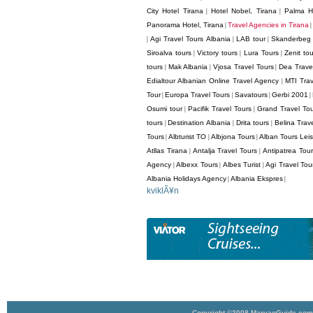
City Hotel Tirana
Hotel Nobel, Tirana
Palma Ho
|
|
Panorama Hotel, Tirana
Travel Agencies in Tirana
|
|
Agi Travel Tours Albania
LAB tour
Skanderbeg 
|
|
|
Siroalva tours
Victory tours
Lura Tours
Zenit tou
|
|
|
tours
Mak Albania
Vjosa Travel Tours
Dea Trave
|
|
|
Edialtour Albanian Online Travel Agency
MTI Trav
|
Tour
Europa Travel Tours
Savatours
Gerbi 2001
|
|
|
|
Osumi tour
Pacifik Travel Tours
Grand Travel To
|
|
tours
Destination Albania
Drita tours
Belina Trav
|
|
|
Tours
Albturist TO
Albjona Tours
Alban Tours Lei
|
|
|
Atllas Tirana
Antalja Travel Tours
Antipatrea Tour
|
|
Agency
Albexx Tours
Albes Turist
Agi Travel Tou
|
|
|
Albania Holidays Agency
Albania Ekspres
|
|
kviklÃ¥n
Copyright ©2008 MarvaoGuide.com A