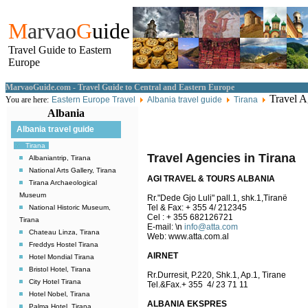
M
arvao
G
uide
Travel Guide to Eastern
Europe
MarvaoGuide.com - Travel Guide to Central and Eastern Europe
Travel Ag
You are here:
Eastern Europe Travel
Albania travel guide
Tirana
Albania
Albania travel guide
Tirana
Travel Agencies in Tirana
Albaniantrip, Tirana
National Arts Gallery, Tirana
AGI TRAVEL & TOURS ALBANIA
Tirana Archaeological
Museum
Rr."Dede Gjo Luli" pall.1, shk.1,Tiranë
Tel & Fax: + 355 4/ 212345
National Historic Museum,
Cel : + 355 682126721
Tirana
E-mail:
\n
info@atta.com
Chateau Linza, Tirana
Web: www.atta.com.al
Freddys Hostel Tirana
AIRNET
Hotel Mondial Tirana
Bristol Hotel, Tirana
Rr.Durresit, P.220, Shk.1, Ap.1, Tirane
City Hotel Tirana
Tel.&Fax.+ 355 4/ 23 71 11
Hotel Nobel, Tirana
ALBANIA EKSPRES
Palma Hotel, Tirana