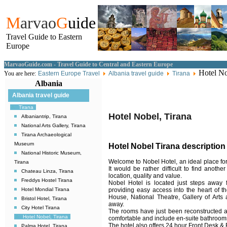
M
arvao
G
uide
Travel Guide to Eastern
Europe
MarvaoGuide.com - Travel Guide to Central and Eastern Europe
Hotel No
You are here:
Eastern Europe Travel
Albania travel guide
Tirana
Albania
Albania travel guide
Tirana
Hotel Nobel, Tirana
Albaniantrip, Tirana
National Arts Gallery, Tirana
Tirana Archaeological
Museum
Hotel Nobel Tirana description
National Historic Museum,
Welcome to Nobel Hotel, an ideal place for 
Tirana
It would be rather difficult to find anothe
Chateau Linza, Tirana
location, quality and value.
Freddys Hostel Tirana
Nobel Hotel is located just steps away 
providing easy access into the heart of t
Hotel Mondial Tirana
House, National Theatre, Gallery of Arts
Bristol Hotel, Tirana
away.
City Hotel Tirana
The rooms have just been reconstructed 
Hotel Nobel, Tirana
comfortable and include en-suite bathrooms
The hotel also offers 24 hour Front Desk & 
Palma Hotel, Tirana