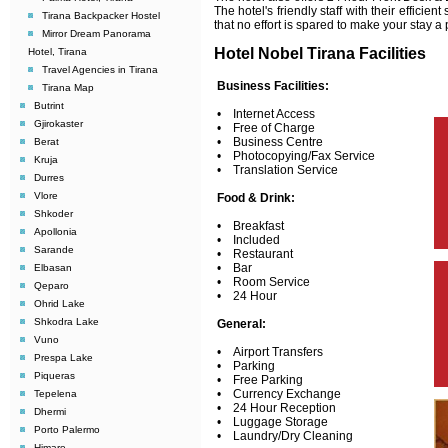
The hotel's friendly staff with their efficien
Tirana Backpacker Hostel
that no effort is spared to make your stay
Mirror Dream Panorama
Hotel Nobel Tirana Facilities
Hotel, Tirana
Travel Agencies in Tirana
Business Facilities:
Tirana Map
Butrint
• Internet Access
Gjirokaster
• Free of Charge
• Business Centre
Berat
• Photocopying/Fax Service
Kruja
• Translation Service
Durres
Vlore
Food & Drink:
Shkoder
• Breakfast
Apollonia
• Included
Sarande
• Restaurant
• Bar
Elbasan
• Room Service
Qeparo
• 24 Hour
Ohrid Lake
Shkodra Lake
General:
Vuno
• Airport Transfers
Prespa Lake
• Parking
Piqueras
• Free Parking
• Currency Exchange
Tepelena
• 24 Hour Reception
Dhermi
• Luggage Storage
Porto Palermo
• Laundry/Dry Cleaning
Himare