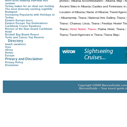
More Brits heading overseas this
photos
Albania Accommodation
Albania Map
N
|
|
|
summer
Turkey makes for an ideal sun holiday
Ancient Sites in Albania
Castles and Fortresses in 
|
The most diversely exciting nightlife:
Budapest
Location of Albania
Name of Albania
Travel Agenci
|
|
Increasing Popularity with Holidays to
Turkey
Albaniantrip, Tirana
National Arts Gallery, Tirana
|
|
Eastern Europe tours
Eastern Europe Top Destinations
Tirana
Chateau Linza, Tirana
Freddys Hostel Tir
|
|
Caribbean Cruise Vacations
Rincon of the Seas Grand Caribbean
Tirana
Hotel Nobel, Tirana
Palma Hotel, Tirana
|
|
|
Hotel
Brickell Bay Beach Resort
Tirana
Travel Agencies in Tirana
Tirana Map
|
|
|
Turks and Caicos Top Resorts
Directory
beach vacations
Asia
Africa
Hotels
Europe
Privacy and Disclaimer
Privacy Policy
Disclaimer
Copyright ©2008 MarvaoGuide.com A
MarvaoGuide – Your travel guide t