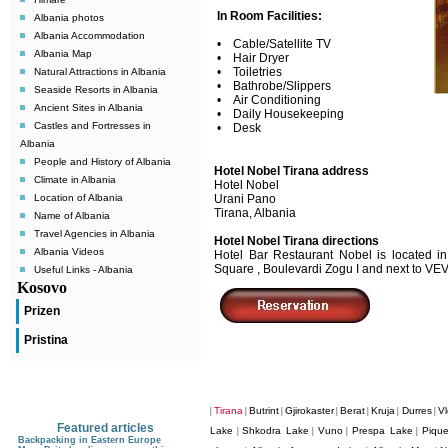
In Room Facilities:
Albania photos
Albania Accommodation
• Cable/Satellite TV
Albania Map
• Hair Dryer
• Toiletries
Natural Attractions in Albania
• Bathrobe/Slippers
Seaside Resorts in Albania
• Air Conditioning
Ancient Sites in Albania
• Daily Housekeeping
Castles and Fortresses in
• Desk
Albania
People and History of Albania
Hotel Nobel Tirana address
Climate in Albania
Hotel Nobel
Location of Albania
Urani Pano
Tirana, Albania
Name of Albania
Travel Agencies in Albania
Hotel Nobel Tirana directions
Albania Videos
Hotel Bar Restaurant Nobel is located in
Square , Boulevardi Zogu I and next to VE
Useful Links - Albania
Kosovo
Prizen
Pristina
Tirana
Butrint
Gjirokaster
Berat
Kruja
Durres
Vl
|
|
|
|
|
|
|
Featured articles
Lake
Shkodra Lake
Vuno
Prespa Lake
Pique
|
|
|
|
Backpacking in Eastern Europe