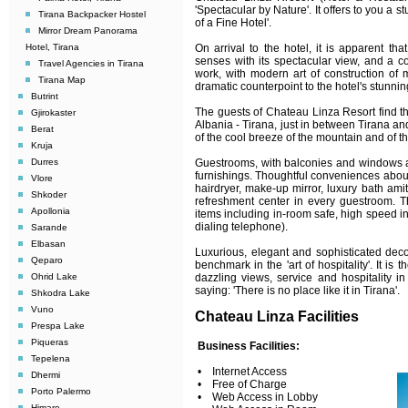
'Spectacular by Nature'. It offers to you a 
Tirana Backpacker Hostel
of a Fine Hotel'.
Mirror Dream Panorama
On arrival to the hotel, it is apparent th
Hotel, Tirana
senses with its spectacular view, and a c
Travel Agencies in Tirana
work, with modern art of construction of 
Tirana Map
dramatic counterpoint to the hotel's stunni
Butrint
The guests of Chateau Linza Resort find the
Gjirokaster
Albania - Tirana, just in between Tirana and
Berat
of the cool breeze of the mountain and of th
Kruja
Guestrooms, with balconies and windows an
Durres
furnishings. Thoughtful conveniences aboun
Vlore
hairdryer, make-up mirror, luxury bath ami
Shkoder
refreshment center in every guestroom. T
Apollonia
items including in-room safe, high speed in
dialing telephone).
Sarande
Elbasan
Luxurious, elegant and sophisticated deco
Qeparo
benchmark in the 'art of hospitality'. It is t
dazzling views, service and hospitality i
Ohrid Lake
saying: 'There is no place like it in Tirana'.
Shkodra Lake
Vuno
Chateau Linza Facilities
Prespa Lake
Piqueras
Business Facilities:
Tepelena
• Internet Access
Dhermi
• Free of Charge
Porto Palermo
• Web Access in Lobby
Himare