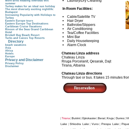
• Laundry/Dry Cleaning
More Brits heading overseas this
summer
Turkey makes for an ideal sun holiday
In Room Facilities:
The most diversely exciting nightlife:
Budapest
Increasing Popularity with Holidays to
• Cable/Satellite TV
Turkey
• Hair Dryer
Eastern Europe tours
Eastern Europe Top Destinations
• Bathrobe/Slippers
Caribbean Cruise Vacations
• Air Conditioning
Rincon of the Seas Grand Caribbean
Hotel
• Tea/Coffee Facilities
Brickell Bay Beach Resort
• Mini Bar
Turks and Caicos Top Resorts
• Daily Housekeeping
Directory
• Alarm Clock
beach vacations
Asia
Africa
Chateau Linza address
Hotels
Europe
Chateau Linza
Privacy and Disclaimer
Rruga Porcelanit, Qesarak, Dajt
Privacy Policy
Tirana, Albania
Disclaimer
Chateau Linza directions
Through taxi or bus. It takes 15 minutes fro
Tirana
Butrint
Gjirokaster
Berat
Kruja
Durres
Vl
|
|
|
|
|
|
|
Lake
Shkodra Lake
Vuno
Prespa Lake
Pique
|
|
|
|