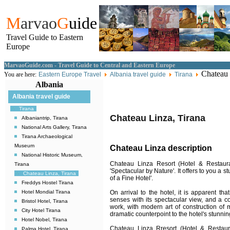
M
arvao
G
uide
Travel Guide to Eastern
Europe
MarvaoGuide.com - Travel Guide to Central and Eastern Europe
Chateau 
You are here:
Eastern Europe Travel
Albania travel guide
Tirana
Albania
Albania travel guide
Tirana
Chateau Linza, Tirana
Albaniantrip, Tirana
National Arts Gallery, Tirana
Tirana Archaeological
Museum
Chateau Linza description
National Historic Museum,
Chateau Linza Resort (Hotel & Restaura
Tirana
'Spectacular by Nature'. It offers to you a 
Chateau Linza, Tirana
of a Fine Hotel'.
Freddys Hostel Tirana
On arrival to the hotel, it is apparent th
Hotel Mondial Tirana
senses with its spectacular view, and a c
Bristol Hotel, Tirana
work, with modern art of construction of 
City Hotel Tirana
dramatic counterpoint to the hotel's stunnin
Hotel Nobel, Tirana
Chateau Linza Rresort (Hotel & Restaura
Palma Hotel, Tirana