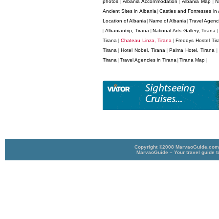
photos
Albania Accommodation
Albania Map
N
|
|
|
Ancient Sites in Albania
Castles and Fortresses in 
|
Location of Albania
Name of Albania
Travel Agenci
|
|
Albaniantrip, Tirana
National Arts Gallery, Tirana
|
|
Tirana
Chateau Linza, Tirana
Freddys Hostel Tir
|
|
Tirana
Hotel Nobel, Tirana
Palma Hotel, Tirana
|
|
|
Tirana
Travel Agencies in Tirana
Tirana Map
|
|
|
Copyright ©2008 MarvaoGuide.com A
MarvaoGuide – Your travel guide t