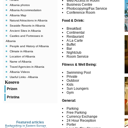
• Web Access in Room
• Business Centre
Albania photos
• Photocopying/Fax Service
Albania Accommodation
• Conference Room
Albania Map
Food & Drink:
Natural Attractions in Albania
Seaside Resorts in Albania
• Breakfast
Ancient Sites in Albania
• Continental
Castles and Fortresses in
• Restaurant
• A La Carte
Albania
• Buffet
People and History of Albania
• Bar
Climate in Albania
• Nightclub
• Room Service
Location of Albania
Name of Albania
Fitness & Well Being:
Travel Agencies in Albania
Albania Videos
• Swimming Pool
• Private
Useful Links - Albania
• Outdoor
Kosovo
• Kids
• Sun Loungers
Prizen
• Gym
Pristina
General:
• Parking
• Free Parking
• Currency Exchange
• 24 Hour Reception
Featured articles
• Porter
Backpacking in Eastern Europe