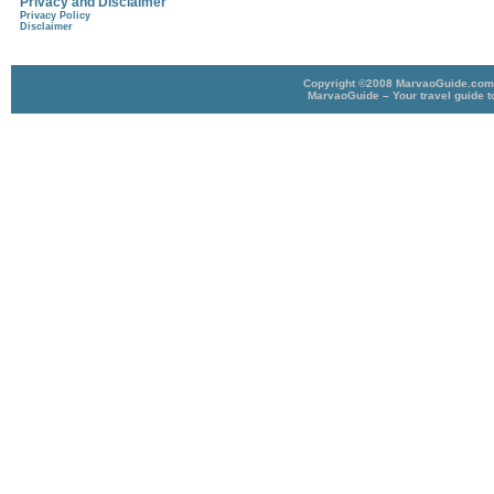
Privacy and Disclaimer
Privacy Policy
Disclaimer
Copyright ©2008 MarvaoGuide.com A
MarvaoGuide – Your travel guide t