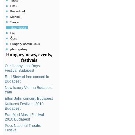
Tuzsér
Sirok
Pécsvárad
Monok
Sárvár
Szanticska
Fáj
Ócsa
Hungary Useful Links
photogallery
Hungary news, events,
festivals
Our Happy Last Days
Festival Budapest
Rod Stewart free concert in
Budapest
New luxury Vienna Budapest
train
Elton John concert, Budapest
Kultucca Festivals 2010
Budapest
EuroMed Music Festival
2010 Budapest
Pécs National Theatre
Festival