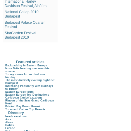
International Harley
Davidson Festival, Alsóörs
National Gallop 2010
Budapest
Budapest Palace Quarter
Festival
StarGarden Festival
Budapest 2010
Featured articles
Backpacking in Eastern Europe
More Brits heading overseas this
summer
Turkey makes for an ideal sun
holiday
The most diversely exciting nightlife:
Budapest
Increasing Popularity with Holidays
to Turkey
Eastern Europe tours
Eastern Europe Top Destinations
Caribbean Cruise Vacations
Rincon of the Seas Grand Caribbean
Hotel
Brickell Bay Beach Resort
Turks and Caicos Top Resorts
Directory
beach vacations
Asia
Africa
Hotels
Europe