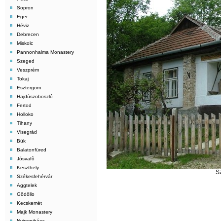
Sopron
Eger
Héviz
Debrecen
Miskolc
Pannonhalma Monastery
Szeged
Veszprém
Tokaj
Esztergom
Hajdúszoboszló
Fertod
Holloko
Tihany
Visegrád
Bük
Balatonfüred
Jósvafõ
Keszthely
S
Székesfehérvár
Aggtelek
Gödöllo
Kecskemét
Majk Monastery
Nyiregyháza