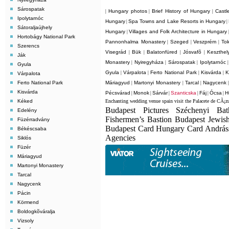
Sárospatak
Hungary photos
Brief History of Hungary
Castl
|
|
|
Ipolytarnóc
Hungary
Spa Towns and Lake Resorts in Hungary
|
|
Sátoraljaújhely
Hungary
Villages and Folk Architecture in Hungary
|
Hortobágy National Park
Pannonhalma Monastery
Szeged
Veszprém
Tok
|
|
|
Szerencs
Visegrád
Bük
Balatonfüred
Jósvafõ
Keszthel
|
|
|
|
Ják
Monastery
Nyiregyháza
Sárospatak
Ipolytarnóc
|
|
|
Gyula
Gyula
Várpalota
Ferto National Park
Kisvárda
K
|
|
|
|
Várpalota
Ferto National Park
Máriagyud
Martonyi Monastery
Tarcal
Nagycenk
|
|
|
Kisvárda
Pécsvárad
Monok
Sárvár
Szanticska
Fáj
Ócsa
H
|
|
|
|
|
|
Kéked
Enchanting wedding venue spain visit the Palacete de CÃ¡z
Budapest Pictures Széchenyi Ba
Edelény
Fishermen’s Bastion Budapest Jewis
Füzérradvány
Budapest Card Hungary Card Andrá
Békéscsaba
Agencies
Siklós
Füzér
Máriagyud
Martonyi Monastery
Tarcal
Nagycenk
Pácin
Körmend
Boldogkõváralja
Vizsoly