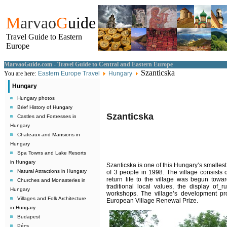
M
arvao
G
uide
Travel Guide to Eastern
Europe
MarvaoGuide.com - Travel Guide to Central and Eastern Europe
Szanticska
You are here:
Eastern Europe Travel
Hungary
Hungary
Hungary photos
Brief History of Hungary
Szanticska
Castles and Fortresses in
Hungary
Chateaux and Mansions in
Hungary
Spa Towns and Lake Resorts
in Hungary
Szanticska is one of this Hungary’s smallest, 
Natural Attractions in Hungary
of 3 people in 1998. The village consists
return life to the village was begun towar
Churches and Monasteries in
traditional local values, the display of
r
Hungary
workshops. The village’s development pr
Villages and Folk Architecture
European Village Renewal Prize.
in Hungary
Budapest
Pécs