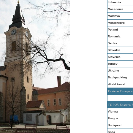
Lithuania
Macedonia
Moldova
Montenegro
Poland
Romania
Serbia
Slovakia
Slovenia
Turkey
Ukraine
Backpacking
World travel
Eastern Europe c
TOP 25 Eastern 
Vienna
Prague
Budapest
Sofia