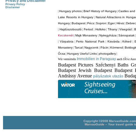
Privacy and Disclaimer
Privacy Policy
Disclaimer
Hungary photos
Brief History of Hungary
Castles and 
|
|
|
Lake Resorts in Hungary
Natural Attractions in Hunga
|
Hungary
Budapest
Pécs
Sopron
Eger
Héviz
Debre
|
|
|
|
|
|
Hajdúszoboszló
Fertod
Holloko
Tihany
Visegrád
B
|
|
|
|
|
|
Kecskemét
Majk Monastery
Nyiregyháza
Sárospatak
|
|
|
Várpalota
Ferto National Park
Kisvárda
Kéked
|
|
|
|
|
Monastery
Tarcal
Nagycenk
Pácin
Körmend
Boldogk
|
|
|
|
|
Ócsa
Hungary Useful Links
photogallery
|
|
|
Immobilien in Paraguay
Wir vermitteln
auch fÃ¼r Ausw
Budapest Pictures Széchenyi Baths G
Budapest Jewish Budapest Budapest 
Andrássy Avenue
Budap
pályázatok
utazás
Copyright ©2008 MarvaoGuide.com A
MarvaoGuide – Your travel guide t