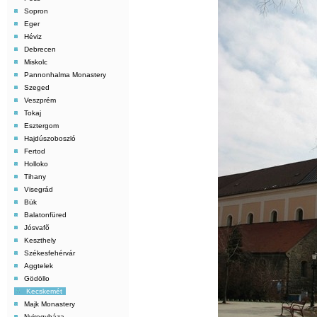
Sopron
Eger
Héviz
Debrecen
Miskolc
Pannonhalma Monastery
Szeged
Veszprém
Tokaj
Esztergom
Hajdúszoboszló
Fertod
Holloko
Tihany
Visegrád
Bük
Balatonfüred
Jósvafõ
Keszthely
Székesfehérvár
Aggtelek
Gödöllo
Kecskemét
Majk Monastery
Nyiregyháza