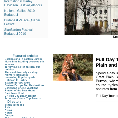
International Harley
Davidson Festival, Alsóörs
National Gallop 2010
Budapest
Budapest Palace Quarter
Festival
StarGarden Festival
Budapest 2010
Kec
Featured articles
Full Day 
Backpacking in Eastern Europe
More Brits heading overseas this
Plain an
summer
Turkey makes for an ideal sun
holiday
The most diversely exciting
Spend a day i
nightlife: Budapest
Great Plain. 
Increasing Popularity with
Holidays to Turkey
Putzsa, where
Eastern Europe tours
course typica
Eastern Europe Top Destinations
Caribbean Cruise Vacations
operates from
Rincon of the Seas Grand
Caribbean Hotel
Full Day Tour 
Brickell Bay Beach Resort
Turks and Caicos Top Resorts
Directory
beach vacations
Asia
Africa
Hotels
Europe