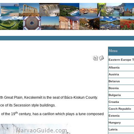
Menu
Eastern Europe T
Albania
Austria
Belarus
Bosnia
Bulgaria
uth Great Plain, Kecskemét is the seat of Bács-Kiskun County.
Croatia
ce of its Secession style buildings.
Czech Republic
th
 of the 19
century, has a carillon which plays a tune composed
Estonia
Hungary
Latvia