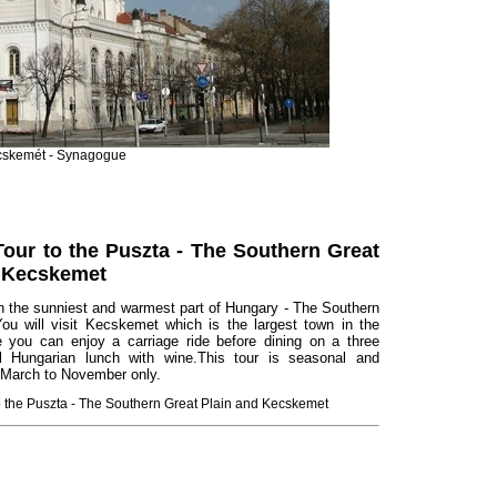
skemét - Synagogue
Tour to the Puszta - The Southern Great
d Kecskemet
n the sunniest and warmest part of Hungary - The Southern
You will visit Kecskemet which is the largest town in the
 you can enjoy a carriage ride before dining on a three
l Hungarian lunch with wine.This tour is seasonal and
 March to November only.
to the Puszta - The Southern Great Plain and Kecskemet