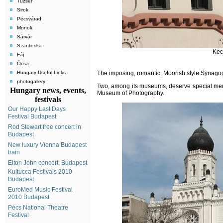
Tuzsér
Sirok
Pécsvárad
Monok
Sárvár
Szanticska
Kec
Fáj
Ócsa
Hungary Useful Links
The
imposing, romantic, Moorish style Synagogu
photogallery
Two, among its museums, deserve special men
Hungary news, events,
Museum of Photography.
festivals
Our Happy Last Days
Festival Budapest
Rod Stewart free concert in
Budapest
New luxury Vienna Budapest
train
Elton John concert, Budapest
Kultucca Festivals 2010
Budapest
EuroMed Music Festival
2010 Budapest
Pécs National Theatre
Festival