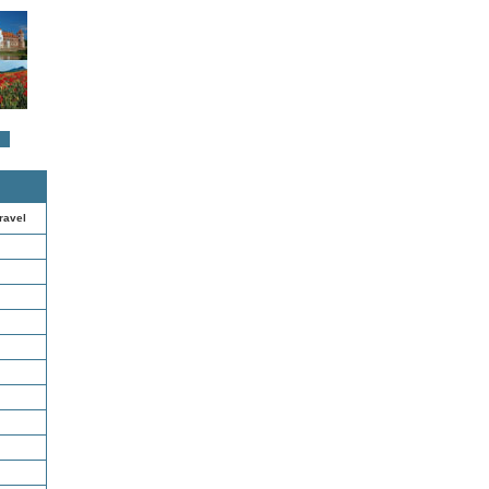
ravel