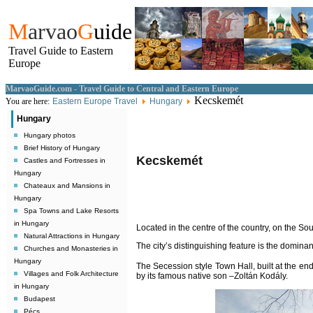
M
arvao
G
uide
Travel Guide to Eastern
Europe
MarvaoGuide.com - Travel Guide to Central and Eastern Europe
Kecskemét
You are here:
Eastern Europe Travel
Hungary
Hungary
Hungary photos
Brief History of Hungary
Kecskemét
Castles and Fortresses in
Hungary
Chateaux and Mansions in
Hungary
Spa Towns and Lake Resorts
in Hungary
Located in the centre of the country, on the So
Natural Attractions in Hungary
The city’s distinguishing feature is the dominan
Churches and Monasteries in
Hungary
The Secession style Town Hall, built at the end
Villages and Folk Architecture
by its famous native son –Zoltán Kodály.
in Hungary
Budapest
Pécs