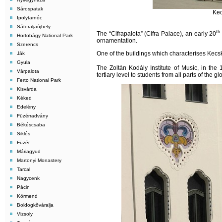
Sárospatak
Kec
Ipolytarnóc
Sátoraljaújhely
th
The “Cifrapalota” (Cifra Palace), an early 20
Hortobágy National Park
ornamentation.
Szerencs
One of the buildings which characterises Kecsk
Ják
Gyula
The Zoltán Kodály Institute of Music, in the 
Várpalota
tertiary level to students from all parts of the gl
Ferto National Park
Kisvárda
Kéked
Edelény
Füzérradvány
Békéscsaba
Siklós
Füzér
Máriagyud
Martonyi Monastery
Tarcal
Nagycenk
Pácin
Körmend
Boldogkõváralja
Vizsoly