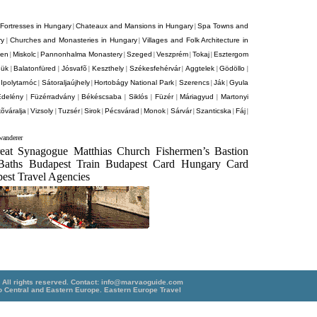
Fortresses in Hungary
Chateaux and Mansions in Hungary
Spa Towns and
|
|
ry
Churches and Monasteries in Hungary
Villages and Folk Architecture in
|
|
cen
Miskolc
Pannonhalma Monastery
Szeged
Veszprém
Tokaj
Esztergom
|
|
|
|
|
|
ük
Balatonfüred
Jósvafõ
Keszthely
Székesfehérvár
Aggtelek
Gödöllo
|
|
|
|
|
|
|
Ipolytarnóc
Sátoraljaújhely
Hortobágy National Park
Szerencs
Ják
Gyula
|
|
|
|
|
|
Edelény
Füzérradvány
Békéscsaba
Siklós
Füzér
Máriagyud
Martonyi
|
|
|
|
|
|
õváralja
Vizsoly
Tuzsér
Sirok
Pécsvárad
Monok
Sárvár
Szanticska
Fáj
|
|
|
|
|
|
|
|
|
anderer
reat Synagogue Matthias Church Fishermen’s Bastion
Baths Budapest Train Budapest Card Hungary Card
est Travel Agencies
ll rights reserved. Contact:
info@marvaoguide.com
o Central and Eastern Europe.
Eastern Europe Travel