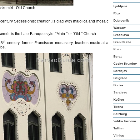
Ljubljana
skemét - Old Church
Riga
Dubrovnik
century Secessionist creation, is clad with majolica and mosaic
Warsaw
emét, is the Late-Baroque style, “Main-” or “Old-” Church.
Bratislava
th
Bran Castle
18
century, former Franciscan monastery, teaches music at a
obe.
Kotor
Berat
Cesky Krumlov
Bardejov
Belgrade
Budva
Sarajevo
Košice
Tirana
Salzburg
Veliko Tarnovo
Tallinn
Vilnius