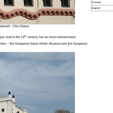
Cracow
Zagreb
skemét - Cifra Palace
th
e, built in the 19
century, has
an onion-domed tower.
tion – the Hungarian Naïve Artists’ Museum and the Hungarian