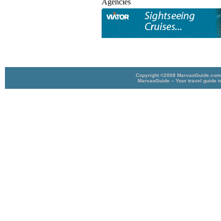
Agencies
Copyright ©2008 MarvaoGuide.com A
MarvaoGuide – Your travel guide t