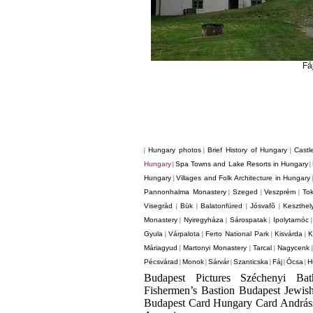
Fá
Hungary photos
Brief History of Hungary
Castl
|
|
|
Hungary
Spa Towns and Lake Resorts in Hungary
|
|
Hungary
Villages and Folk Architecture in Hungary
|
Pannonhalma Monastery
Szeged
Veszprém
Tok
|
|
|
Visegrád
Bük
Balatonfüred
Jósvafõ
Keszthel
|
|
|
|
Monastery
Nyiregyháza
Sárospatak
Ipolytarnóc
|
|
|
Gyula
Várpalota
Ferto National Park
Kisvárda
K
|
|
|
|
Máriagyud
Martonyi Monastery
Tarcal
Nagycenk
|
|
|
Pécsvárad
Monok
Sárvár
Szanticska
Fáj
Ócsa
H
|
|
|
|
|
|
Budapest Pictures Széchenyi Ba
Fishermen’s Bastion Budapest Jewis
Budapest Card Hungary Card Andrá