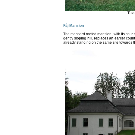
Tuzs
Fáj Mansion
The mansard roofed mansion, with its cour 
gently sloping hill, replaces an earlier cou
already standing on the same site towards t