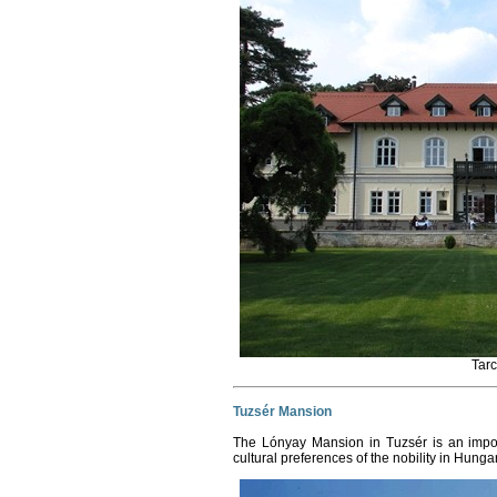
Tar
Tuzsér Mansion
The Lónyay Mansion in Tuzsér is an impor
cultural preferences of the nobility in Hunga