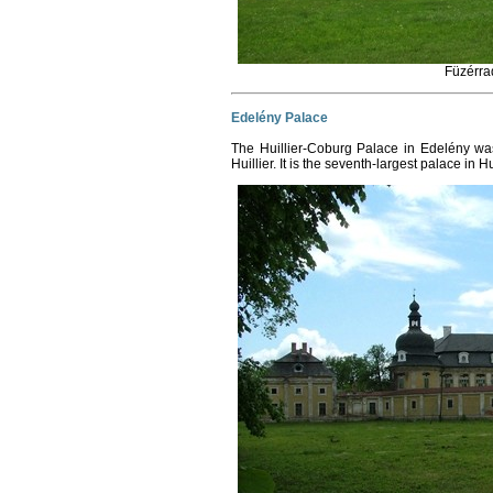
Füzérra
Edelény Palace
The Huillier-Coburg Palace in Edelény w
Huillier. It is the seventh-largest palace in 