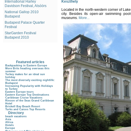
International Harley
Keszthely
Davidson Festival, Alsóörs
Located in the north-western corner of Lake
National Gallop 2010
city. Besides its open-air swimming poo
Budapest
museums.
More...
Budapest Palace Quarter
Festival
StarGarden Festival
Budapest 2010
Featured articles
Backpacking in Eastern Europe
More Brits heading overseas this
summer
Turkey makes for an ideal sun
holiday
The most diversely exciting nightlife:
Budapest
Increasing Popularity with Holidays
to Turkey
Eastern Europe tours
Eastern Europe Top Destinations
Caribbean Cruise Vacations
Rincon of the Seas Grand Caribbean
Hotel
Brickell Bay Beach Resort
Turks and Caicos Top Resorts
Directory
beach vacations
Asia
Africa
Hotels
Europe