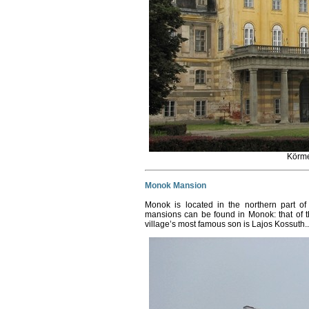
Körm
Monok Mansion
Monok is located in the northern part o
mansions can be found in Monok: that of 
village’s most famous son is Lajos Kossuth.