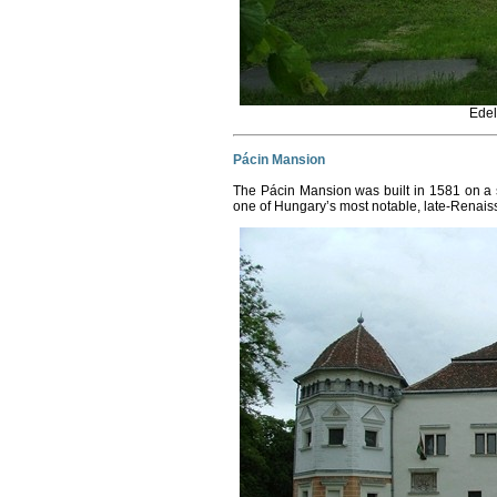
Edel
Pácin Mansion
The Pácin Mansion was built in 1581 on a s
one of Hungary’s most notable, late-Renai