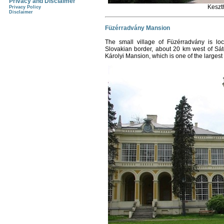
Privacy and Disclaimer
Keszt
Privacy Policy
Disclaimer
Füzérradvány Mansion
The small village of Füzérradvány is lo
Slovakian border, about 20 km west of Sáto
Károlyi Mansion, which is one of the larges