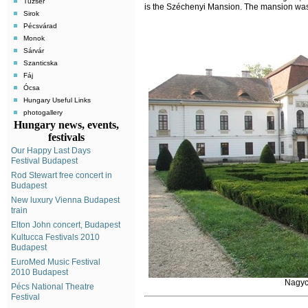
Tuzsér
is the Széchenyi Mansion. The mansion was
Sirok
Pécsvárad
Monok
Sárvár
Szanticska
Fáj
Ócsa
Hungary Useful Links
photogallery
Hungary news, events,
festivals
Our Happy Last Days
Festival Budapest
Rod Stewart free concert in
Budapest
New luxury Vienna Budapest
train
Elton John concert, Budapest
Kultucca Festivals 2010
Budapest
EuroMed Music Festival
2010 Budapest
Nagyc
Pécs National Theatre
Festival