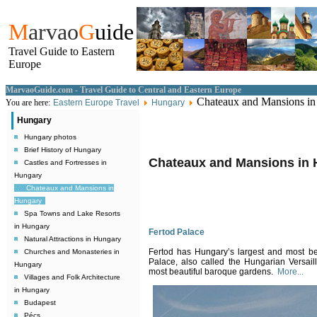
M
arvao
G
uide
Travel Guide to Eastern
Europe
MarvaoGuide.com - Travel Guide to Central and Eastern Europe
Chateaux and Mansions in
You are here:
Eastern Europe Travel
Hungary
Hungary
Hungary photos
Brief History of Hungary
Chateaux and Mansions in
Castles and Fortresses in
Hungary
Chateaux and Mansions in
Hungary
Spa Towns and Lake Resorts
in Hungary
Fertod Palace
Natural Attractions in Hungary
Fertod has Hungary’s largest and most b
Churches and Monasteries in
Palace, also called the Hungarian Versaill
Hungary
most beautiful baroque gardens.
More...
Villages and Folk Architecture
in Hungary
Budapest
Pécs