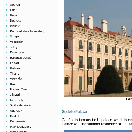
Sopron
Eger
Héviz
Debrecen
Miskolc
Pannonhalma Monastery
Szeged
Veszprém
Tokaj
Esztergom
Hajdúszoboszló
Fertod
Holloko
Tihany
Visegrád
Bük
Balatonfüred
Jósvafõ
Fer
Keszthely
Székesfehérvár
Aggtelek
Gödöllo Palace
Gödöllo
Gödöllo is famous for its palace, which is 
Kecskemét
Palace was the summer residence of the Ha
Majk Monastery
Nyiregyháza