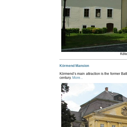
Kék
Körmend Mansion
Körmend’s main attraction is the former Ba
century.
More...