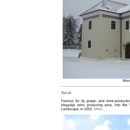
Mon
Tarcal
Famous for its grape- and wine-productio
Hegyalja wine producing area, into the
Landscape, in 2002.
More...