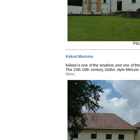
Pác
Kéked Mansion
Kéked is one of the smallest, and one of the
The 15th-16th century, Gothic style Melczer 
More...