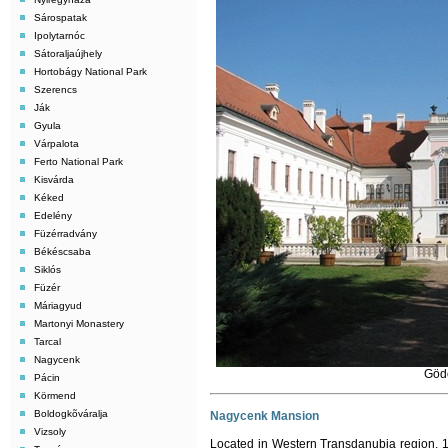
Sárospatak
Ipolytarnóc
Sátoraljaújhely
Hortobágy National Park
Szerencs
Ják
Gyula
Várpalota
Ferto National Park
Kisvárda
Kéked
Edelény
Füzérradvány
Békéscsaba
Siklós
Füzér
Máriagyud
Martonyi Monastery
Tarcal
Nagycenk
Gödö
Pácin
Körmend
Boldogkõváralja
Nagycenk Mansion
Vizsoly
Located in Western Transdanubia region, 1