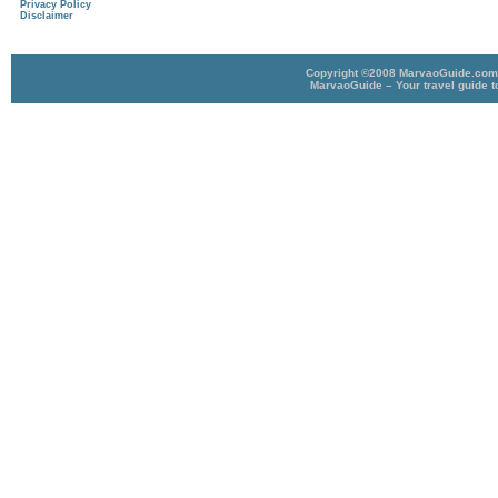
Privacy Policy
Disclaimer
Copyright ©2008 MarvaoGuide.com A
MarvaoGuide – Your travel guide t