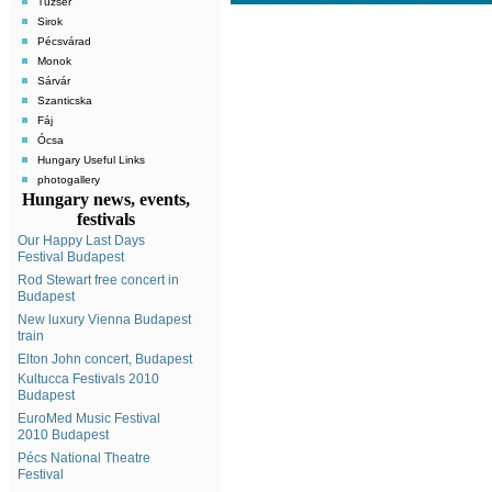
Tuzsér
Sirok
Pécsvárad
Monok
Sárvár
Szanticska
Fáj
Ócsa
Hungary Useful Links
photogallery
Hungary news, events,
festivals
Our Happy Last Days
Festival Budapest
Rod Stewart free concert in
Budapest
New luxury Vienna Budapest
train
Elton John concert, Budapest
Kultucca Festivals 2010
Budapest
EuroMed Music Festival
2010 Budapest
Pécs National Theatre
Festival