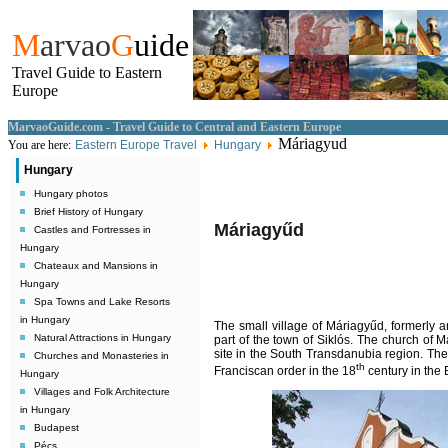
M
arvao
G
uide
Travel Guide to Eastern
Europe
MarvaoGuide.com - Travel Guide to Central and Eastern Europe
Máriagyud
You are here:
Eastern Europe Travel
Hungary
Hungary
Hungary photos
Brief History of Hungary
Máriagyűd
Castles and Fortresses in
Hungary
Chateaux and Mansions in
Hungary
Spa Towns and Lake Resorts
in Hungary
The small village of Máriagyűd, formerly an
Natural Attractions in Hungary
part of the town of Siklós. The church of 
site in the South Transdanubia region. The
Churches and Monasteries in
th
Franciscan order in the 18
century in the 
Hungary
Villages and Folk Architecture
in Hungary
Budapest
Pécs