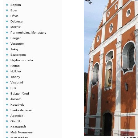
Sopron
Eger
Héviz
Debrecen
Miskolc
Pannonhalma Monastery
Szeged
Veszprém
Tokaj
Esztergom
Hajdúszoboszló
Fertod
Holloko
Tihany
Visegrád
Bük
Balatonfüred
Jósvafõ
Keszthely
Székesfehérvár
Aggtelek
Gödöllo
Kecskemét
Majk Monastery
Nyiregyháza