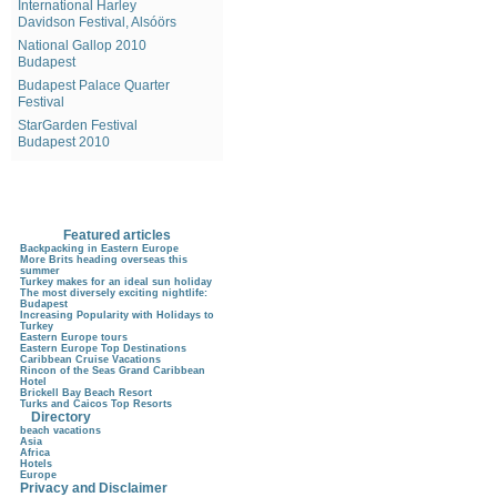
International Harley
Davidson Festival, Alsóörs
National Gallop 2010
Budapest
Budapest Palace Quarter
Festival
StarGarden Festival
Budapest 2010
Featured articles
Backpacking in Eastern Europe
More Brits heading overseas this
summer
Turkey makes for an ideal sun holiday
The most diversely exciting nightlife:
Budapest
Increasing Popularity with Holidays to
Turkey
Eastern Europe tours
Eastern Europe Top Destinations
Caribbean Cruise Vacations
Rincon of the Seas Grand Caribbean
Hotel
Brickell Bay Beach Resort
Turks and Caicos Top Resorts
Directory
beach vacations
Asia
Africa
Hotels
Europe
Privacy and Disclaimer