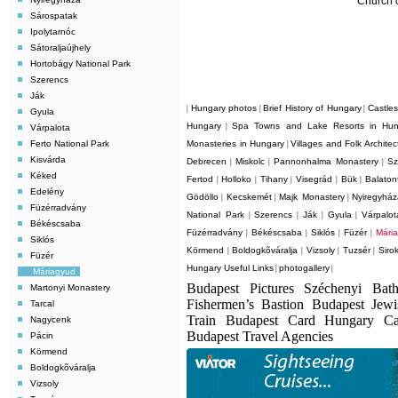
Church 
Sárospatak
Ipolytarnóc
Sátoraljaújhely
Hortobágy National Park
Szerencs
Ják
Hungary photos
Brief History of Hungary
Castle
|
|
|
Gyula
Hungary
Spa Towns and Lake Resorts in Hun
|
Várpalota
Ferto National Park
Monasteries in Hungary
Villages and Folk Archite
|
Kisvárda
Debrecen
Miskolc
Pannonhalma Monastery
Sz
|
|
|
Kéked
Fertod
Holloko
Tihany
Visegrád
Bük
Balaton
|
|
|
|
|
Edelény
Gödöllo
Kecskemét
Majk Monastery
Nyiregyhá
|
|
|
Füzérradvány
National Park
Szerencs
Ják
Gyula
Várpalot
|
|
|
|
Békéscsaba
Füzérradvány
Békéscsaba
Siklós
Füzér
Mári
|
|
|
|
Siklós
Körmend
Boldogkõváralja
Vizsoly
Tuzsér
Siro
|
|
|
|
Füzér
Hungary Useful Links
photogallery
|
|
Máriagyud
Budapest Pictures Széchenyi Bat
Martonyi Monastery
Fishermen’s Bastion Budapest Jew
Tarcal
Train Budapest Card Hungary C
Nagycenk
Budapest Travel Agencies
Pácin
Körmend
Boldogkõváralja
Vizsoly