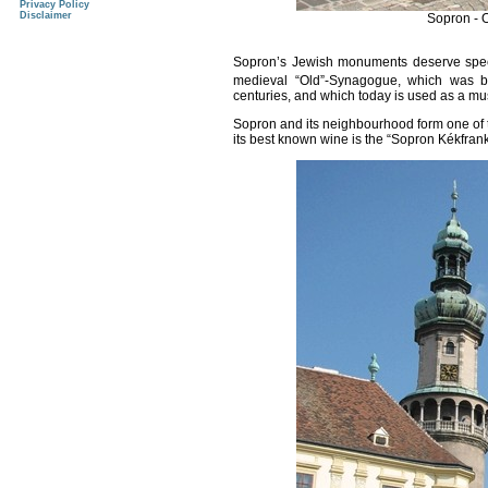
Privacy Policy
Disclaimer
Sopron - 
Sopron
’s Jewish monuments deserve specia
medieval “Old”-Synagogue, which was bui
centuries, and which today is used as a m
Sopron
and its neighbourhood form one of t
its best known wine is the “Sopron Kékfran