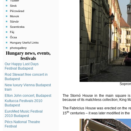
Tuzsér
Sirok
Pécsvárad
Monok
Sárvár
Szanticska
Fáj
Ócsa
Hungary Useful Links
photogallery
Hungary news, events,
festivals
Our Happy Last Days
Festival Budapest
Rod Stewart free concert in
Budapest
Sopron
New luxury Vienna Budapest
train
Elton John concert, Budapest
The Stornó House in the main square is 
because of its matchless collection; King M
Kultucca Festivals 2010
Budapest
The Fabricius House was erected on the r
EuroMed Music Festival
th
15
centuries – it was later modified in t
2010 Budapest
Pécs National Theatre
Festival