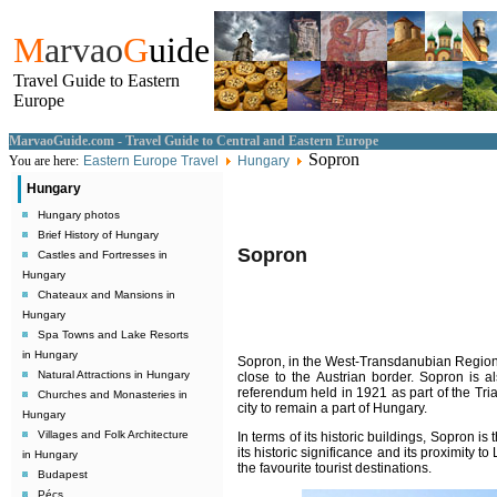
M
arvao
G
uide
Travel Guide to Eastern
Europe
MarvaoGuide.com - Travel Guide to Central and Eastern Europe
Sopron
You are here:
Eastern Europe Travel
Hungary
Hungary
Hungary photos
Brief History of Hungary
Sopron
Castles and Fortresses in
Hungary
Chateaux and Mansions in
Hungary
Spa Towns and Lake Resorts
in Hungary
Sopron
, in the West-Transdanubian Region,
Natural Attractions in Hungary
close to the Austrian border. Sopron is a
referendum held in 1921 as part of the Tria
Churches and Monasteries in
city to remain a part of Hungary.
Hungary
Villages and Folk Architecture
In terms of its historic buildings, Sopron is
its historic significance and its proximity t
in Hungary
the favourite tourist destinations.
Budapest
Pécs