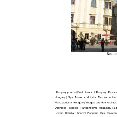
Sopron
Hungary photos
Brief History of Hungary
Castle
|
|
|
Hungary
Spa Towns and Lake Resorts in Hun
|
Monasteries in Hungary
Villages and Folk Archite
|
Debrecen
Miskolc
Pannonhalma Monastery
Sz
|
|
|
Fertod
Holloko
Tihany
Visegrád
Bük
Balaton
|
|
|
|
|