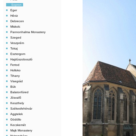
Sopron
Eger
Héviz
Debrecen
Miskolc
Pannonhalma Monastery
Szeged
Veszprém
Tokaj
Esztergom
Hajdúszoboszló
Fertod
Holloko
Tihany
Visegrád
Bük
Balatonfüred
Jósvafõ
Keszthely
Székesfehérvár
Aggtelek
Gödöllo
Kecskemét
Majk Monastery
Nyiregyháza