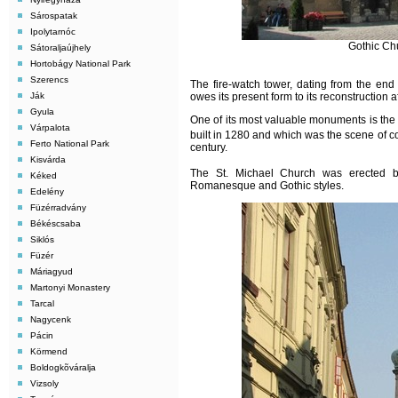
Sárospatak
Ipolytarnóc
Gothic Ch
Sátoraljaújhely
Hortobágy National Park
Szerencs
The fire-watch tower, dating from the end
Ják
owes its present form to its reconstruction af
Gyula
One of its most valuable monuments is the
Várpalota
built in 1280 and which was the scene of co
Ferto National Park
century.
Kisvárda
The St. Michael Church was erected 
Kéked
Romanesque and Gothic styles.
Edelény
Füzérradvány
Békéscsaba
Siklós
Füzér
Máriagyud
Martonyi Monastery
Tarcal
Nagycenk
Pácin
Körmend
Boldogkõváralja
Vizsoly