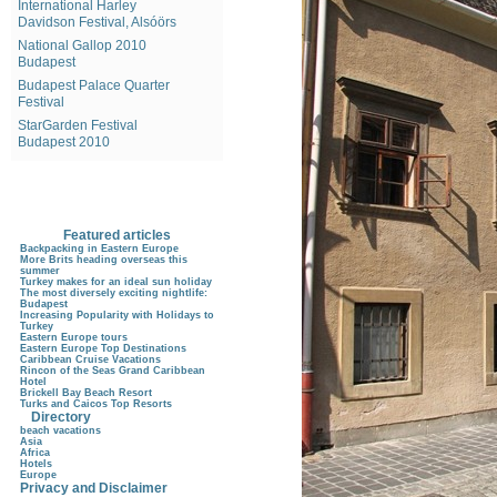
International Harley
Davidson Festival, Alsóörs
National Gallop 2010
Budapest
Budapest Palace Quarter
Festival
StarGarden Festival
Budapest 2010
Featured articles
Backpacking in Eastern Europe
More Brits heading overseas this
summer
Turkey makes for an ideal sun holiday
The most diversely exciting nightlife:
Budapest
Increasing Popularity with Holidays to
Turkey
Eastern Europe tours
Eastern Europe Top Destinations
Caribbean Cruise Vacations
Rincon of the Seas Grand Caribbean
Hotel
Brickell Bay Beach Resort
Turks and Caicos Top Resorts
Directory
beach vacations
Asia
Africa
Hotels
Europe
Privacy and Disclaimer