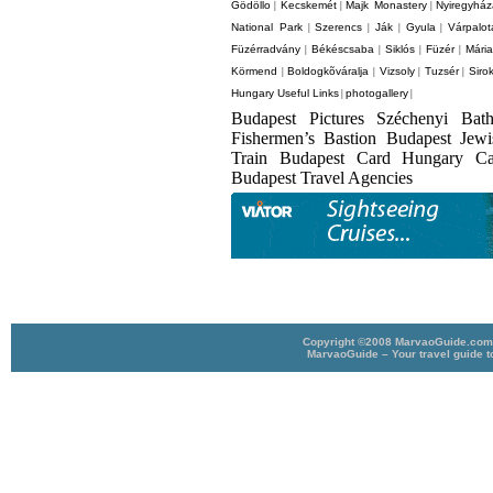
Gödöllo
Kecskemét
Majk Monastery
Nyiregyhá
|
|
|
National Park
Szerencs
Ják
Gyula
Várpalot
|
|
|
|
Füzérradvány
Békéscsaba
Siklós
Füzér
Mári
|
|
|
|
Körmend
Boldogkõváralja
Vizsoly
Tuzsér
Siro
|
|
|
|
Hungary Useful Links
photogallery
|
|
Budapest Pictures Széchenyi Bat
Fishermen’s Bastion Budapest Jew
Train Budapest Card Hungary C
Budapest Travel Agencies
Copyright ©2008 MarvaoGuide.com A
MarvaoGuide – Your travel guide t