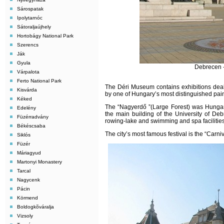
Sárospatak
Ipolytarnóc
Sátoraljaújhely
Hortobágy National Park
Szerencs
Ják
Gyula
Debrecen -
Várpalota
Ferto National Park
The Déri Museum contains exhibitions dealin
Kisvárda
by one of Hungary’s most distinguished pai
Kéked
The “Nagyerdő ”(Large Forest) was Hungary’
Edelény
the main building of the University of D
Füzérradvány
rowing-lake and swimming and spa facilities
Békéscsaba
The city’s most famous festival is the “Carni
Siklós
Füzér
Máriagyud
Martonyi Monastery
Tarcal
Nagycenk
Pácin
Körmend
Boldogkõváralja
Vizsoly