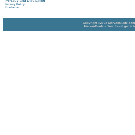
Privacy and Disclaimer
Privacy Policy
Disclaimer
Copyright ©2008 MarvaoGuide.com A
MarvaoGuide – Your travel guide t