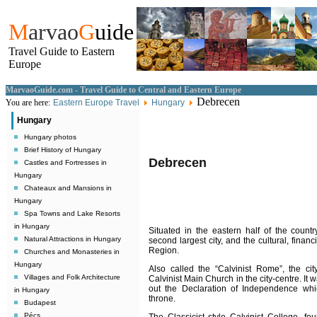
M
arvao
G
uide
Travel Guide to Eastern
Europe
MarvaoGuide.com - Travel Guide to Central and Eastern Europe
Debrecen
You are here:
Eastern Europe Travel
Hungary
Hungary
Hungary photos
Brief History of Hungary
Debrecen
Castles and Fortresses in
Hungary
Chateaux and Mansions in
Hungary
Spa Towns and Lake Resorts
in Hungary
Situated in the eastern half of the count
Natural Attractions in Hungary
second largest city, and the cultural, finan
Region.
Churches and Monasteries in
Hungary
Also called the “Calvinist Rome”, the city’
Villages and Folk Architecture
Calvinist Main Church in the city-centre. It 
out the Declaration of Independence wh
in Hungary
throne.
Budapest
Pécs