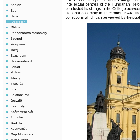
The Classicist style Calvinist College, 
intellectual centres of the Hungarian Ref
Sopron
conducted its sittings in the College betwe
Eger
National Assembly in December 1944. The
Héviz
collections which can be viewed by the publ
Debrecen
Miskolc
Pannonhalma Monastery
Szeged
Veszprém
Tokaj
Esztergom
Hajdúszoboszló
Fertod
Holloko
Tihany
Visegrád
Bük
Balatonfüred
Jósvafõ
Keszthely
Székesfehérvár
Aggtelek
Gödöllo
Kecskemét
Majk Monastery
Nyiregyháza