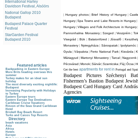
International Harley
Davidson Festival, Alsóörs
National Gallop 2010
Hungary photos
Brief History of Hungary
Castl
|
|
|
Budapest
Hungary
Spa Towns and Lake Resorts in Hungary
|
|
Budapest Palace Quarter
Hungary
Villages and Folk Architecture in Hungary
|
Festival
Pannonhalma Monastery
Szeged
Veszprém
Tok
|
|
|
StarGarden Festival
Budapest 2010
Visegrád
Bük
Balatonfüred
Jósvafõ
Keszthel
|
|
|
|
Monastery
Nyiregyháza
Sárospatak
Ipolytarnóc
|
|
|
Gyula
Várpalota
Ferto National Park
Kisvárda
K
|
|
|
|
Máriagyud
Martonyi Monastery
Tarcal
Nagycenk
|
|
|
Pécsvárad
Monok
Sárvár
Szanticska
Fáj
Ócsa
H
|
|
|
|
|
|
Featured articles
apartments for rent in
Backpacking in Eastern Europe
Get the best
Portugal and Spai
More Brits heading overseas this
Budapest Pictures Széchenyi Ba
summer
Turkey makes for an ideal sun
Fishermen’s Bastion Budapest Jewis
holiday
The most diversely exciting nightlife:
Budapest Card Hungary Card Andrá
Budapest
Increasing Popularity with Holidays
Agencies
to Turkey
Eastern Europe tours
Eastern Europe Top Destinations
Caribbean Cruise Vacations
Rincon of the Seas Grand Caribbean
Hotel
Brickell Bay Beach Resort
Turks and Caicos Top Resorts
Directory
beach vacations
Asia
Africa
Hotels
Europe