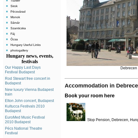
Tuzsér
Sirok
Pécsvárad
Monok
Sárvár
Szanticska
Fáj
Ócsa
Hungary Useful Links
photogallery
Hungary news, events,
festivals
Our Happy Last Days
Debrecen 
Festival Budapest
Rod Stewart free concert in
Budapest
Accommodation in Debrec
New luxury Vienna Budapest
train
Book your room here
Elton John concert, Budapest
Kultucca Festivals 2010
Budapest
EuroMed Music Festival
Stop Pension, Debrecen, Hun
2010 Budapest
Pécs National Theatre
Festival