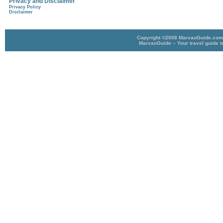
Privacy and Disclaimer
Privacy Policy
Disclaimer
Copyright ©2008 MarvaoGuide.com A
MarvaoGuide – Your travel guide t