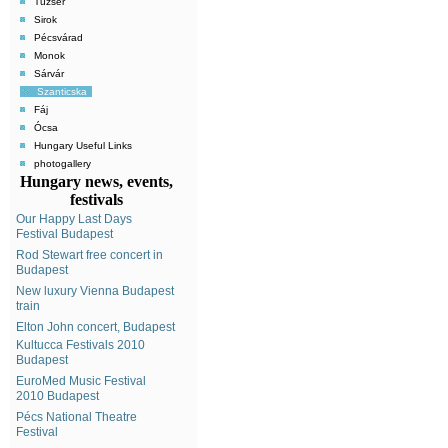
Tuzsér
Sirok
Pécsvárad
Monok
Sárvár
Szanticska
Fáj
Ócsa
Hungary Useful Links
photogallery
Hungary news, events,
festivals
Our Happy Last Days
Festival Budapest
Rod Stewart free concert in
Budapest
New luxury Vienna Budapest
train
Elton John concert, Budapest
Kultucca Festivals 2010
Budapest
EuroMed Music Festival
2010 Budapest
Pécs National Theatre
Festival