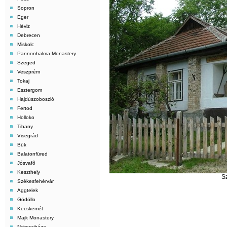
Sopron
Eger
Héviz
Debrecen
Miskolc
Pannonhalma Monastery
Szeged
Veszprém
Tokaj
Esztergom
Hajdúszoboszló
Fertod
Holloko
Tihany
Visegrád
Bük
Balatonfüred
Jósvafõ
Keszthely
S
Székesfehérvár
Aggtelek
Gödöllo
Kecskemét
Majk Monastery
Nyiregyháza