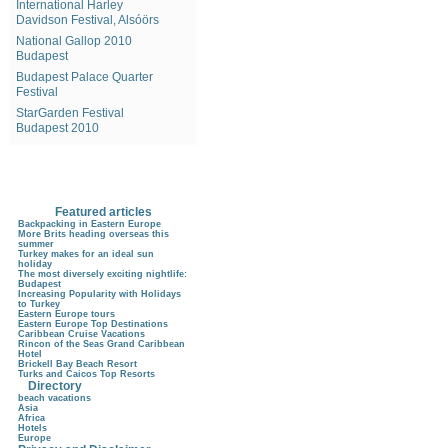
International Harley
Davidson Festival, Alsóörs
National Gallop 2010
Budapest
Budapest Palace Quarter
Festival
StarGarden Festival
Budapest 2010
Featured articles
Backpacking in Eastern Europe
More Brits heading overseas this
summer
Turkey makes for an ideal sun
holiday
The most diversely exciting nightlife:
Budapest
Increasing Popularity with Holidays
to Turkey
Eastern Europe tours
Eastern Europe Top Destinations
Caribbean Cruise Vacations
Rincon of the Seas Grand Caribbean
Hotel
Brickell Bay Beach Resort
Turks and Caicos Top Resorts
Directory
beach vacations
Asia
Africa
Hotels
Europe