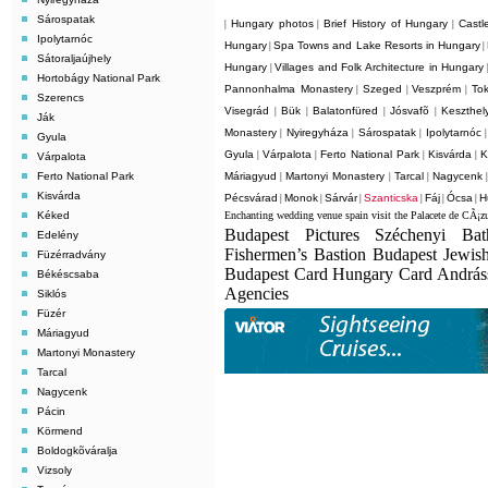
Sárospatak
Hungary photos
Brief History of Hungary
Castl
|
|
|
Ipolytarnóc
Hungary
Spa Towns and Lake Resorts in Hungary
|
|
Sátoraljaújhely
Hungary
Villages and Folk Architecture in Hungary
|
Hortobágy National Park
Pannonhalma Monastery
Szeged
Veszprém
Tok
|
|
|
Szerencs
Visegrád
Bük
Balatonfüred
Jósvafõ
Keszthel
|
|
|
|
Ják
Monastery
Nyiregyháza
Sárospatak
Ipolytarnóc
|
|
|
Gyula
Gyula
Várpalota
Ferto National Park
Kisvárda
K
|
|
|
|
Várpalota
Ferto National Park
Máriagyud
Martonyi Monastery
Tarcal
Nagycenk
|
|
|
Kisvárda
Pécsvárad
Monok
Sárvár
Szanticska
Fáj
Ócsa
H
|
|
|
|
|
|
Kéked
Enchanting wedding venue spain visit the Palacete de CÃ¡z
Budapest Pictures Széchenyi Ba
Edelény
Fishermen’s Bastion Budapest Jewis
Füzérradvány
Budapest Card Hungary Card Andrá
Békéscsaba
Agencies
Siklós
Füzér
Máriagyud
Martonyi Monastery
Tarcal
Nagycenk
Pácin
Körmend
Boldogkõváralja
Vizsoly