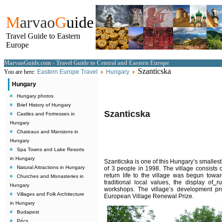
M
arvao
G
uide
Travel Guide to Eastern
Europe
MarvaoGuide.com - Travel Guide to Central and Eastern Europe
Szanticska
You are here:
Eastern Europe Travel
Hungary
Hungary
Hungary photos
Brief History of Hungary
Szanticska
Castles and Fortresses in
Hungary
Chateaux and Mansions in
Hungary
Spa Towns and Lake Resorts
in Hungary
Szanticska is one of this Hungary’s smallest, 
Natural Attractions in Hungary
of 3 people in 1998. The village consists
return life to the village was begun towar
Churches and Monasteries in
traditional local values, the display of
r
Hungary
workshops. The village’s development pr
Villages and Folk Architecture
European Village Renewal Prize.
in Hungary
Budapest
Pécs