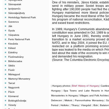
One of his ministers, János Kádár, estab
Sárospatak
send in military power. Soviet troops a
Ipolytarnóc
fighting after 190,000 people had fled th
Hungary maintained more liberal policie
Sátoraljaújhely
Hungary became the most liberal of the Sov
Hortobágy National Park
his program of national reconciliation, Ká
Szerencs
and eased travel restrictions.
Ják
In 1989, Hungary's Communists abandoned 
Gyula
constitution was amended in Oct. 1989 to all
Várpalota
left Hungary in June 1991, thereby endi
transition to a market economy proved dif
Ferto National Park
NATO, and in May 2004, it joined the EU.
Kisvárda
reelected on a platform promising economi
Kéked
tape was leaked to the media on which Prim
Edelény
lied about the state of the economy to win
and demanded his resignation.
Füzérradvány
(Source: The Columbia Electronic Encyclop
Békéscsaba
Siklós
Füzér
Máriagyud
Martonyi Monastery
Tarcal
Hungary photos
Brief History of Hungary
Castle
|
|
|
Nagycenk
Hungary
Spa Towns and Lake Resorts in Hun
|
Pácin
Monasteries in Hungary
Villages and Folk Archite
|
Körmend
Debrecen
Miskolc
Pannonhalma Monastery
Sz
Boldogkõváralja
|
|
|
Vizsoly
Fertod
Holloko
Tihany
Visegrád
Bük
Balaton
|
|
|
|
|