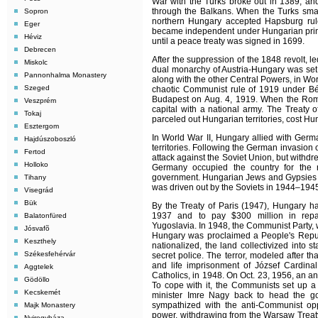
War with the Turks broke out in 1389, an
through the Balkans. When the Turks sm
Sopron
northern Hungary accepted Hapsburg rule
Eger
became independent under Hungarian princ
Héviz
until a peace treaty was signed in 1699.
Debrecen
After the suppression of the 1848 revolt, 
Miskolc
dual monarchy of Austria-Hungary was set
Pannonhalma Monastery
along with the other Central Powers, in Worl
Szeged
chaotic Communist rule of 1919 under B
Budapest on Aug. 4, 1919. When the Roma
Veszprém
capital with a national army. The Treaty o
Tokaj
parceled out Hungarian territories, cost Hu
Esztergom
In World War II, Hungary allied with Germa
Hajdúszoboszló
territories. Following the German invasion
Fertod
attack against the Soviet Union, but withdr
Holloko
Germany occupied the country for the
government. Hungarian Jews and Gypsies 
Tihany
was driven out by the Soviets in 1944–194
Visegrád
Bük
By the Treaty of Paris (1947), Hungary had
1937 and to pay $300 million in repa
Balatonfüred
Yugoslavia. In 1948, the Communist Party, w
Jósvafõ
Hungary was proclaimed a People's Republ
Keszthely
nationalized, the land collectivized into s
Székesfehérvár
secret police. The terror, modeled after th
and life imprisonment of József Cardina
Aggtelek
Catholics, in 1948. On Oct. 23, 1956, an a
Gödöllo
To cope with it, the Communists set up a
Kecskemét
minister Imre Nagy back to head the go
sympathized with the anti-Communist op
Majk Monastery
power, withdrawing from the Warsaw Treaty
Nyiregyháza