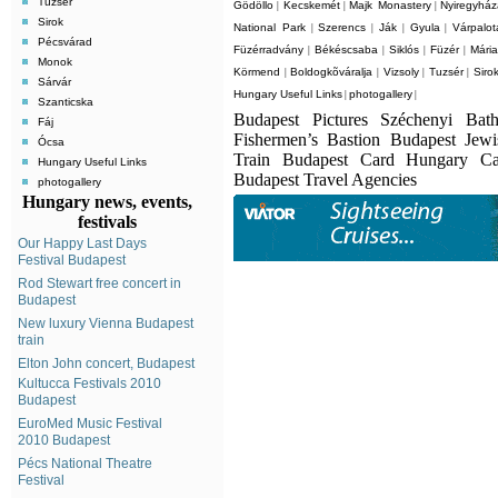
Tuzsér
Gödöllo
Kecskemét
Majk Monastery
Nyiregyhá
|
|
|
Sirok
National Park
Szerencs
Ják
Gyula
Várpalot
|
|
|
|
Pécsvárad
Füzérradvány
Békéscsaba
Siklós
Füzér
Mári
|
|
|
|
Monok
Körmend
Boldogkõváralja
Vizsoly
Tuzsér
Siro
|
|
|
|
Sárvár
Hungary Useful Links
photogallery
|
|
Szanticska
Budapest Pictures Széchenyi Bat
Fáj
Fishermen’s Bastion Budapest Jew
Ócsa
Train Budapest Card Hungary C
Hungary Useful Links
Budapest Travel Agencies
photogallery
Hungary news, events,
festivals
Our Happy Last Days
Festival Budapest
Rod Stewart free concert in
Budapest
New luxury Vienna Budapest
train
Elton John concert, Budapest
Kultucca Festivals 2010
Budapest
EuroMed Music Festival
2010 Budapest
Pécs National Theatre
Festival