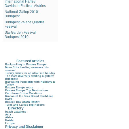
International Harley
Davidson Festival, Alsóörs
National Gallop 2010
Budapest
Budapest Palace Quarter
Festival
StarGarden Festival
Budapest 2010
Featured articles
Backpacking in Eastern Europe
More Brits heading overseas this
summer
Turkey makes for an ideal sun holiday
The most diversely exciting nightlife:
Budapest
Increasing Popularity with Holidays to
Turkey
Eastern Europe tours
Eastern Europe Top Destinations
Caribbean Cruise Vacations
Rincon of the Seas Grand Caribbean
Hotel
Brickell Bay Beach Resort
Turks and Caicos Top Resorts
Directory
beach vacations
Asia
Africa
Hotels
Europe
Privacy and Disclaimer