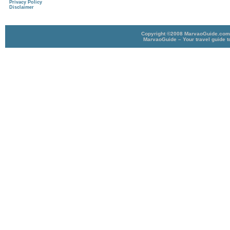
Privacy Policy
Disclaimer
Copyright ©2008 MarvaoGuide.com A
MarvaoGuide – Your travel guide t