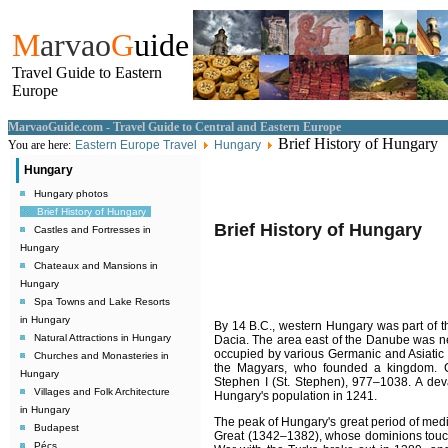
M
arvao
G
uide
Travel Guide to Eastern
Europe
MarvaoGuide.com - Travel Guide to Central and Eastern Europe
Brief History of Hungary
You are here:
Eastern Europe Travel
Hungary
Hungary
Hungary photos
Brief History of Hungary
Brief History of Hungary
Castles and Fortresses in
Hungary
Chateaux and Mansions in
Hungary
Spa Towns and Lake Resorts
in Hungary
By 14
B.C.
, western Hungary was part of 
Natural Attractions in Hungary
Dacia. The area east of the Danube was n
occupied by various Germanic and Asiatic 
Churches and Monasteries in
the Magyars, who founded a kingdom. Ch
Hungary
Stephen I (St. Stephen), 977–1038. A deva
Villages and Folk Architecture
Hungary's population in 1241.
in Hungary
The peak of Hungary's great period of medi
Budapest
Great (1342–1382), whose dominions touch
Pécs