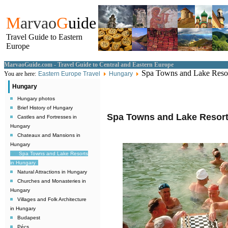
M
arvao
G
uide
Travel Guide to Eastern
Europe
MarvaoGuide.com - Travel Guide to Central and Eastern Europe
Spa Towns and Lake Resor
You are here:
Eastern Europe Travel
Hungary
Hungary
Hungary photos
Brief History of Hungary
Spa Towns and Lake Resort
Castles and Fortresses in
Hungary
Chateaux and Mansions in
Hungary
Spa Towns and Lake Resorts
in Hungary
Natural Attractions in Hungary
Churches and Monasteries in
Hungary
Villages and Folk Architecture
in Hungary
Budapest
Pécs