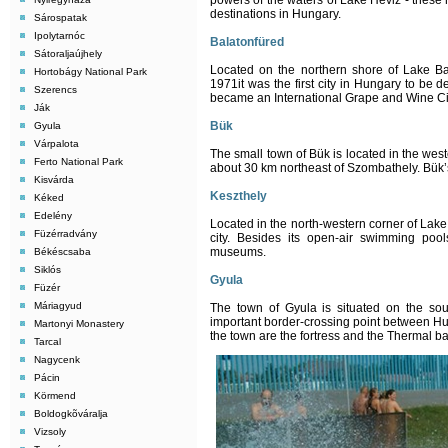
powers of the waters of Lake Héviz - these 
destinations in Hungary.
Sárospatak
Ipolytarnóc
Balatonfüred
Sátoraljaújhely
Located on the northern shore of Lake Bala
Hortobágy National Park
1971it was the first city in Hungary to be d
Szerencs
became an International Grape and Wine Ci
Ják
Bük
Gyula
Várpalota
The small town of Bük is located in the west
Ferto National Park
about 30 km northeast of Szombathely. Bük’s 
Kisvárda
Keszthely
Kéked
Edelény
Located in the north-western corner of Lake
Füzérradvány
city. Besides its open-air swimming poo
museums.
Békéscsaba
Siklós
Gyula
Füzér
Máriagyud
The town of Gyula is situated on the sou
important border-crossing point between Hu
Martonyi Monastery
the town are the fortress and the Thermal b
Tarcal
Nagycenk
Pácin
Körmend
Boldogkõváralja
Vizsoly