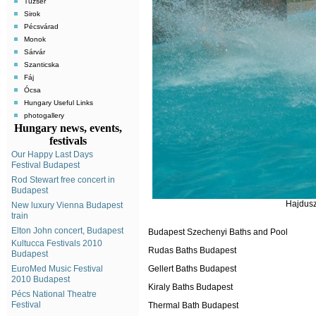
Tuzsér
Sirok
Pécsvárad
Monok
Sárvár
Szanticska
Fáj
Ócsa
Hungary Useful Links
photogallery
Hungary news, events,
festivals
Our Happy Last Days
Festival Budapest
Rod Stewart free concert in
Budapest
Hajdusz
New luxury Vienna Budapest
train
Elton John concert, Budapest
Budapest Szechenyi Baths and Pool
Kultucca Festivals 2010
Rudas Baths Budapest
Budapest
EuroMed Music Festival
Gellert Baths Budapest
2010 Budapest
Kiraly Baths Budapest
Pécs National Theatre
Festival
Thermal Bath Budapest