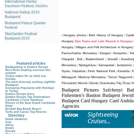
International Harley
Davidson Festival, Alsóörs
National Gallop 2010
Budapest
Budapest Palace Quarter
Festival
StarGarden Festival
Hungary photos
Brief History of Hungary
Castl
|
|
|
Budapest 2010
Hungary
Spa Towns and Lake Resorts in Hungary
|
|
Hungary
Villages and Folk Architecture in Hungary
|
Pannonhalma Monastery
Szeged
Veszprém
Tok
|
|
|
Visegrád
Bük
Balatonfüred
Jósvafõ
Keszthel
|
|
|
|
Featured articles
Monastery
Nyiregyháza
Sárospatak
Ipolytarnóc
|
|
|
Backpacking in Eastern Europe
More Brits heading overseas this
Gyula
Várpalota
Ferto National Park
Kisvárda
K
|
|
|
|
summer
Turkey makes for an ideal sun
Máriagyud
Martonyi Monastery
Tarcal
Nagycenk
|
|
|
holiday
The most diversely exciting nightlife:
Pécsvárad
Monok
Sárvár
Szanticska
Fáj
Ócsa
H
|
|
|
|
|
|
Budapest
Increasing Popularity with Holidays
Budapest Pictures Széchenyi Ba
to Turkey
Eastern Europe tours
Fishermen’s Bastion Budapest Jewis
Eastern Europe Top Destinations
Budapest Card Hungary Card Andrá
Caribbean Cruise Vacations
Rincon of the Seas Grand Caribbean
Agencies
Hotel
Brickell Bay Beach Resort
Turks and Caicos Top Resorts
Directory
beach vacations
Asia
Africa
Hotels
Europe