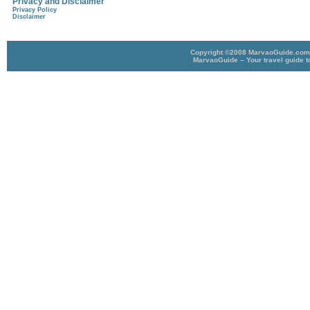
Privacy and Disclaimer
Privacy Policy
Disclaimer
Copyright ©2008 MarvaoGuide.com A
MarvaoGuide – Your travel guide t