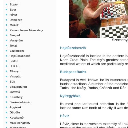
Sopron
Eger
Héviz
Debrecen
Miskolc
Pannonhalma Monastery
Szeged
Szechenyi
Veszprém
Tokaj
Hajdúszoboszló
Esztergom
Hajdúszoboszló is located in the eastern 
Hajdúszoboszló
North Great Plain. The city’s greatest attrac
Fertod
medicinal waters of which are particularly 
Holloko
Tihany
Budapest Baths
Visegrád
Budapest is well known for its numerous m
Bük
tourist attractions. A number of the medici
Balatonfüred
Turks - the Király, Rudas, Császár and Rác .
Jósvafõ
Nyiregyháza
Keszthely
Székesfehérvár
Its most popular tourist attraction is the
Aggtelek
located some 4km north of the city; it was de
Gödöllo
Héviz
Kecskemét
Majk Monastery
Héviz, close to the western extremity of Lak
Nyiregyháza