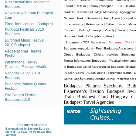
|
|
|
Rod Stewart free concert in
Fertod
Holloko
Tihany
Visegrád
Bük
Balaton
Budapest
|
|
|
|
|
Gödöllo
Kecskemét
Majk Monastery
Nyiregyhá
|
|
|
New luxury Vienna Budapest
train
National Park
Szerencs
Ják
Gyula
Várpalot
|
|
|
|
Elton John concert, Budapest
Füzérradvány
Békéscsaba
Siklós
Füzér
Mári
|
|
|
|
Kultucca Festivals 2010
Körmend
Boldogkõváralja
Vizsoly
Tuzsér
Siro
|
|
|
|
Budapest
Hungary Useful Links
photogallery
|
|
EuroMed Music Festival
Budapest - TOP Attractions
Budapest, City of
|
|
2010 Budapest
Budapest Attractions - Pest
Budapest Attractions 
|
Pécs National Theatre
Obuda
Budapest - Children activities
Shopping 
|
|
Festival
Tourist Information
Budapest - Practical Informatio
|
International Harley
Davidson Festival, Alsóörs
in Budapest
List of Attractions in Budapest
Budape
|
|
National Gallop 2010
Gellért Baths
Rudas Baths
Széchenyi Baths
L
|
|
|
|
Budapest
Baths
Dagály Baths
Dandár Baths
Pesterzsébet 
|
|
|
Budapest Palace Quarter
Budapest Pictures Széchenyi Bat
Festival
Fishermen’s Bastion Budapest Jew
StarGarden Festival
Train Budapest Card Hungary C
Budapest 2010
Budapest Travel Agencies
Featured articles
Backpacking in Eastern Europe
More Brits heading overseas this
summer