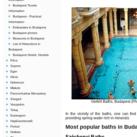
Budapest Tourist
Information
Budapest - Practical
Information
Embassies in Budapest
Budapest photos
Museums in Budapest
List of Attractions in
Budapest
Budapest Hotels, Hostels
Pécs
Sopron
Eger
Héviz
Debrecen
Miskolc
Pannonhalma Monastery
Szeged
Gellért Baths, Budapest (Ph
Veszprém
Tokaj
In the vicinity of the baths, one can find
Esztergom
providing spring-water rich in minerals.
Hajdúszoboszló
Most popular baths in Bud
Fertod
Holloko
Széchenyi Baths