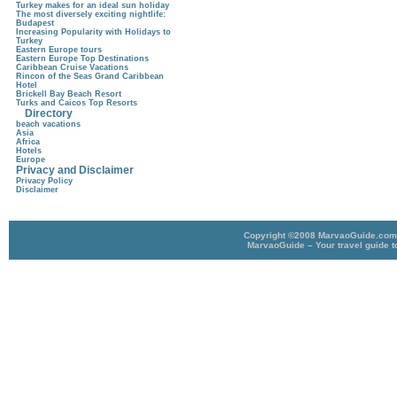
Turkey makes for an ideal sun holiday
The most diversely exciting nightlife:
Budapest
Increasing Popularity with Holidays to
Turkey
Eastern Europe tours
Eastern Europe Top Destinations
Caribbean Cruise Vacations
Rincon of the Seas Grand Caribbean
Hotel
Brickell Bay Beach Resort
Turks and Caicos Top Resorts
Directory
beach vacations
Asia
Africa
Hotels
Europe
Privacy and Disclaimer
Privacy Policy
Disclaimer
Copyright ©2008 MarvaoGuide.com A
MarvaoGuide – Your travel guide t