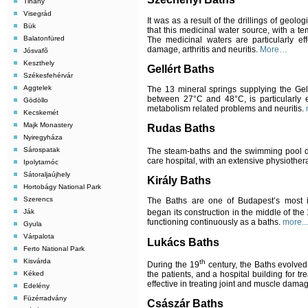
Tihany
Visegrád
It was as a result of the drillings of geol
Bük
that this medicinal water source, with a t
Balatonfüred
The medicinal waters are particularly ef
damage, arthritis and neuritis.
More…
Jósvafõ
Keszthely
Gell
é
rt Baths
Székesfehérvár
Aggtelek
The 13 mineral springs supplying the Gel
between 27
°C
and 48°C, is particularly 
Gödöllo
metabolism related problems and neuritis.
Kecskemét
Majk Monastery
Rudas Baths
Nyiregyháza
Sárospatak
The steam-baths and the swimming pool da
care hospital, with an extensive physiother
Ipolytarnóc
Sátoraljaújhely
Király Baths
Hortobágy National Park
Szerencs
The Baths are one of Budapest’s most 
Ják
began its construction in the middle of the
functioning continuously as a baths.
more...
Gyula
Várpalota
Lukács Baths
Ferto National Park
Kisvárda
th
During the 19
century, the Baths evolved 
the patients, and a hospital building for t
Kéked
effective in treating joint and muscle dama
Edelény
Füzérradvány
Császár Baths