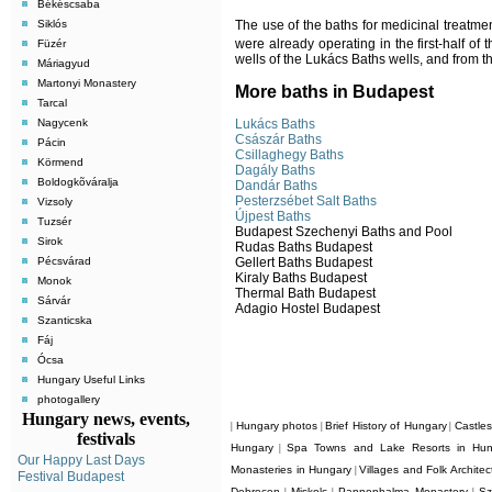
Békéscsaba
Siklós
The use of the baths for medicinal treatmen
were already operating in the first-half of 
Füzér
wells of the Lukács Baths wells, and from 
Máriagyud
Martonyi Monastery
More baths in Budapest
Tarcal
Lukács Baths
Nagycenk
Császár Baths
Pácin
Csillaghegy Baths
Körmend
Dagály Baths
Boldogkõváralja
Dandár Baths
Pesterzsébet Salt Baths
Vizsoly
Újpest Baths
Tuzsér
Budapest Szechenyi Baths and Pool
Sirok
Rudas Baths Budapest
Gellert Baths Budapest
Pécsvárad
Kiraly Baths Budapest
Monok
Thermal Bath Budapest
Sárvár
Adagio Hostel Budapest
Szanticska
Fáj
Ócsa
Hungary Useful Links
photogallery
Hungary news, events,
Hungary photos
Brief History of Hungary
Castle
|
|
|
festivals
Hungary
Spa Towns and Lake Resorts in Hun
|
Our Happy Last Days
Monasteries in Hungary
Villages and Folk Archite
|
Festival Budapest
Debrecen
Miskolc
Pannonhalma Monastery
Sz