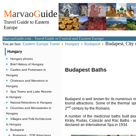
M
arvao
G
uide
Travel Guide to Eastern
Europe
MarvaoGuide.com - Travel Guide to Central and Eastern Europe
Budapest, City 
You are here:
Eastern Europe Travel
Hungary
Budapest
Hungary
Hungary photos
Brief History of Hungary
Budapest
Baths
Castles and Fortresses in
Hungary
Chateaux and Mansions in
Hungary
Spa Towns and Lake Resorts
in Hungary
Budapest
is well known for its numerous me
Natural Attractions in Hungary
tourist attractions. Some of the thermal s
nd
Churches and Monasteries in
2
century by the Romans.
Hungary
A number of the medicinal baths built al
Villages and Folk Architecture
Kir
ály,
Rudas, Császár and R
á
c Baths - a
in Hungary
declared an International Spa in 1934.
Budapest
Budapest - TOP Attractions