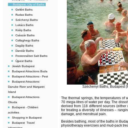
Budapest, City of Baths
Gellért Baths
Rudas Baths
Széchenyi Baths
Lukács Baths
Király Baths
Császár Baths
Csillaghegy Baths
Dagály Baths
Dandár Baths
Pesterzsébet Salt Baths
Újpest Baths
Jewish Budapest
Budapest Attractions Buda
Budapest Attractions - Pest
Budapest Attractions 
Széchenyi Baths, Budapest (P
Danube River and Margaret
Island
Budapest Attractions
The thermal springs, the temperatures of 
70 mega-litres of water per day. The disso
Obuda
derived from 118 different sources (either
Budapest - Children
for treating a diversity of illnesses – rang
activities
damage, and menstrual pain.
Shopping in Budapest
Besides bathing, most of the baths in Budap
Budapest  Travel
physiotherapy exercises and mud-pack tre
information