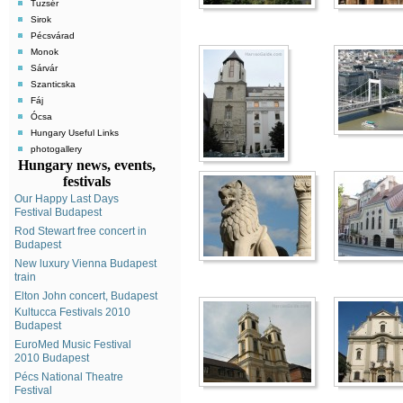
Tuzsér
Sirok
Pécsvárad
Monok
Sárvár
Szanticska
Fáj
Ócsa
Hungary Useful Links
photogallery
Hungary news, events,
festivals
Our Happy Last Days
Festival Budapest
Rod Stewart free concert in
Budapest
New luxury Vienna Budapest
train
Elton John concert, Budapest
Kultucca Festivals 2010
Budapest
EuroMed Music Festival
2010 Budapest
Pécs National Theatre
Festival