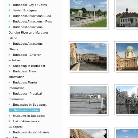
Budapest, City of Baths
Jewish Budapest
Budapest Attractions Buda
Budapest Attractions - Pest
Budapest Attractions 
Danube River and Margaret
Island
Budapest Attractions
Obuda
Budapest - Children
activities
Shopping in Budapest
Budapest  Travel
information
Budapest Tourist
Information
Budapest - Practical
Information
Embassies in Budapest
Budapest photos
Museums in Budapest
List of Attractions in
Budapest
Budapest Hotels, Hostels
Pécs