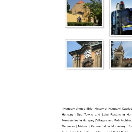
Hungary photos
Brief History of Hungary
Castle
|
|
|
Hungary
Spa Towns and Lake Resorts in Hun
|
Monasteries in Hungary
Villages and Folk Archite
|
Debrecen
Miskolc
Pannonhalma Monastery
Sz
|
|
|