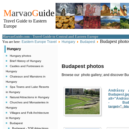
M
arvao
G
uide
Travel Guide to Eastern
Europe
MarvaoGuide.com - Travel Guide to Central and Eastern Europe
Budapest photo
You are here:
Eastern Europe Travel
Hungary
Budapest
Hungary
Hungary photos
Brief History of Hungary
Budapest photos
Castles and Fortresses in
Hungary
Browse our photo gallery; and discover Bud
Chateaux and Mansions in
Hungary
Spa Towns and Lake Resorts
Andrássy 
in Hungary
Budapest.jp
Natural Attractions in Hungary
alt="András
- Budape
Churches and Monasteries in
target="_bl
Hungary
Villages and Folk Architecture
in Hungary
Budapest
Budapest - TOP Attractions