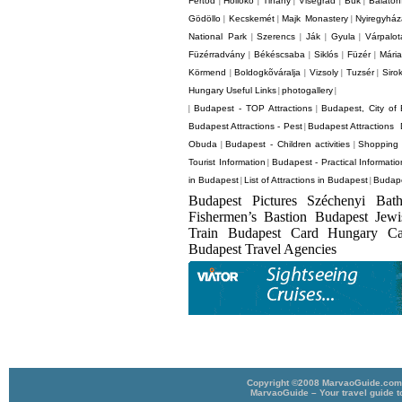
Fertod
Holloko
Tihany
Visegrád
Bük
Balaton
|
|
|
|
|
Gödöllo
Kecskemét
Majk Monastery
Nyiregyhá
|
|
|
National Park
Szerencs
Ják
Gyula
Várpalot
|
|
|
|
Füzérradvány
Békéscsaba
Siklós
Füzér
Mári
|
|
|
|
Körmend
Boldogkõváralja
Vizsoly
Tuzsér
Siro
|
|
|
|
Hungary Useful Links
photogallery
|
|
Budapest - TOP Attractions
Budapest, City of
|
|
Budapest Attractions - Pest
Budapest Attractions 
|
Obuda
Budapest - Children activities
Shopping 
|
|
Tourist Information
Budapest - Practical Informatio
|
in Budapest
List of Attractions in Budapest
Budape
|
|
Budapest Pictures Széchenyi Bat
Fishermen’s Bastion Budapest Jew
Train Budapest Card Hungary C
Budapest Travel Agencies
Copyright ©2008 MarvaoGuide.com A
MarvaoGuide – Your travel guide t