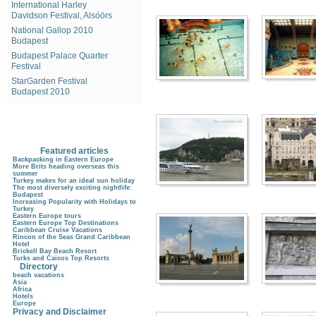
International Harley
Davidson Festival, Alsóörs
National Gallop 2010
Budapest
Budapest Palace Quarter
Festival
StarGarden Festival
Budapest 2010
Featured articles
Backpacking in Eastern Europe
More Brits heading overseas this
summer
Turkey makes for an ideal sun holiday
The most diversely exciting nightlife:
Budapest
Increasing Popularity with Holidays to
Turkey
Eastern Europe tours
Eastern Europe Top Destinations
Caribbean Cruise Vacations
Rincon of the Seas Grand Caribbean
Hotel
Brickell Bay Beach Resort
Turks and Caicos Top Resorts
Directory
beach vacations
Asia
Africa
Hotels
Europe
Privacy and Disclaimer