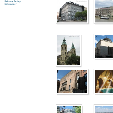
Privacy Policy
Disclaimer