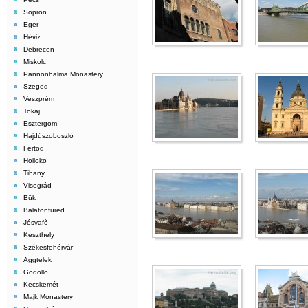
Sopron
Eger
Héviz
Debrecen
Miskolc
Pannonhalma Monastery
Szeged
Veszprém
Tokaj
Esztergom
Hajdúszoboszló
Fertod
Holloko
Tihany
Visegrád
Bük
Balatonfüred
Jósvafõ
Keszthely
Székesfehérvár
Aggtelek
Gödöllo
Kecskemét
Majk Monastery