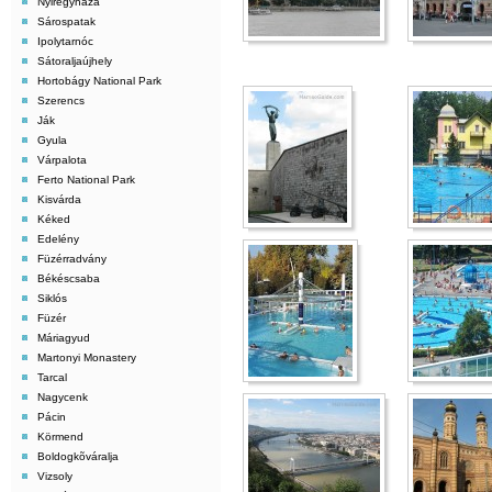
Nyiregyháza
Sárospatak
Ipolytarnóc
Sátoraljaújhely
Hortobágy National Park
Szerencs
Ják
Gyula
Várpalota
Ferto National Park
Kisvárda
Kéked
Edelény
Füzérradvány
Békéscsaba
Siklós
Füzér
Máriagyud
Martonyi Monastery
Tarcal
Nagycenk
Pácin
Körmend
Boldogkõváralja
Vizsoly