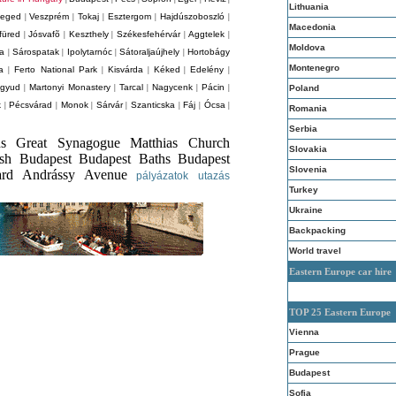
Lithuania
eged
Veszprém
Tokaj
Esztergom
Hajdúszoboszló
|
|
|
|
|
Macedonia
füred
Jósvafõ
Keszthely
Székesfehérvár
Aggtelek
|
|
|
|
|
Moldova
za
Sárospatak
Ipolytarnóc
Sátoraljaújhely
Hortobágy
|
|
|
|
Montenegro
a
Ferto National Park
Kisvárda
Kéked
Edelény
|
|
|
|
|
agyud
Martonyi Monastery
Tarcal
Nagycenk
Pácin
|
|
|
|
|
Poland
k
Pécsvárad
Monok
Sárvár
Szanticska
Fáj
Ócsa
|
|
|
|
|
|
|
Romania
Serbia
hs Great Synagogue Matthias Church
Slovakia
ish Budapest Budapest Baths Budapest
Slovenia
ard Andrássy Avenue
pályázatok
utazás
Turkey
Ukraine
Backpacking
World travel
Eastern Europe car hire
TOP 25 Eastern Europe
Vienna
Prague
Budapest
Sofia