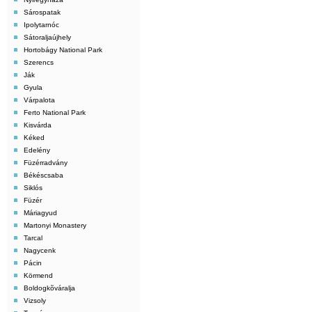
Sárospatak
Ipolytarnóc
Sátoraljaújhely
Hortobágy National Park
Szerencs
Ják
Gyula
Várpalota
Ferto National Park
Kisvárda
Kéked
Edelény
Füzérradvány
Békéscsaba
Siklós
Füzér
Máriagyud
Martonyi Monastery
Tarcal
Nagycenk
Pácin
Körmend
Boldogkõváralja
Vizsoly