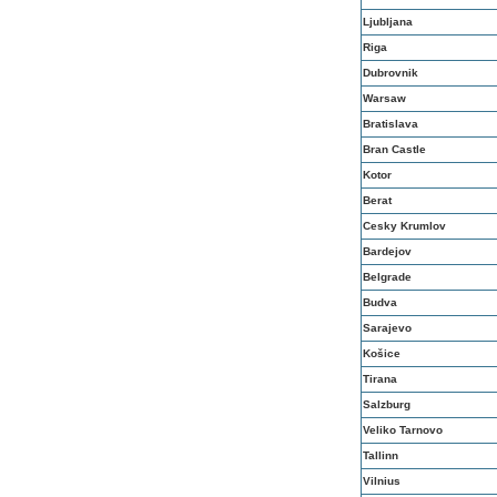
Ljubljana
Riga
Dubrovnik
Warsaw
Bratislava
Bran Castle
Kotor
Berat
Cesky Krumlov
Bardejov
Belgrade
Budva
Sarajevo
Košice
Tirana
Salzburg
Veliko Tarnovo
Tallinn
Vilnius