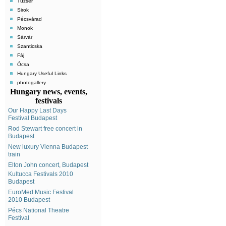
Tuzsér
Sirok
Pécsvárad
Monok
Sárvár
Szanticska
Fáj
Ócsa
Hungary Useful Links
photogallery
Hungary news, events,
festivals
Our Happy Last Days
Festival Budapest
Rod Stewart free concert in
Budapest
New luxury Vienna Budapest
train
Elton John concert, Budapest
Kultucca Festivals 2010
Budapest
EuroMed Music Festival
2010 Budapest
Pécs National Theatre
Festival