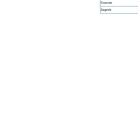
Cracow
Zagreb