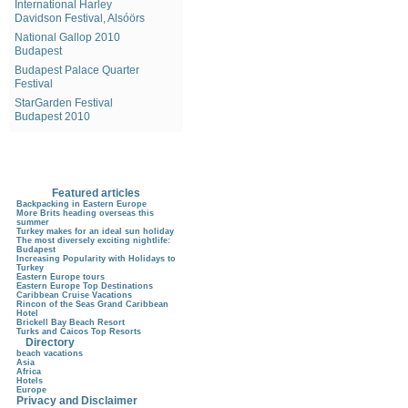
International Harley
Davidson Festival, Alsóörs
National Gallop 2010
Budapest
Budapest Palace Quarter
Festival
StarGarden Festival
Budapest 2010
Featured articles
Backpacking in Eastern Europe
More Brits heading overseas this
summer
Turkey makes for an ideal sun holiday
The most diversely exciting nightlife:
Budapest
Increasing Popularity with Holidays to
Turkey
Eastern Europe tours
Eastern Europe Top Destinations
Caribbean Cruise Vacations
Rincon of the Seas Grand Caribbean
Hotel
Brickell Bay Beach Resort
Turks and Caicos Top Resorts
Directory
beach vacations
Asia
Africa
Hotels
Europe
Privacy and Disclaimer