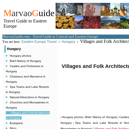
M
arvao
G
uide
Travel Guide to Eastern
Europe
MarvaoGuide.com - Travel Guide to Central and Eastern Europe
Villages and Folk Architec
You are here:
Eastern Europe Travel
Hungary
Hungary
Hungary photos
Brief History of Hungary
Villages and Folk Architec
Castles and Fortresses in
Hungary
Chateaux and Mansions in
Hungary
Spa Towns and Lake Resorts
in Hungary
Natural Attractions in Hungary
Churches and Monasteries in
Hungary
Villages and Folk Architecture
Hungary photos
Brief History of Hungary
Castle
|
|
|
in Hungary
Hungary
Spa Towns and Lake Resorts in Hun
Budapest
|
Pécs
Monasteries in Hungary
Villages and Folk Archite
|