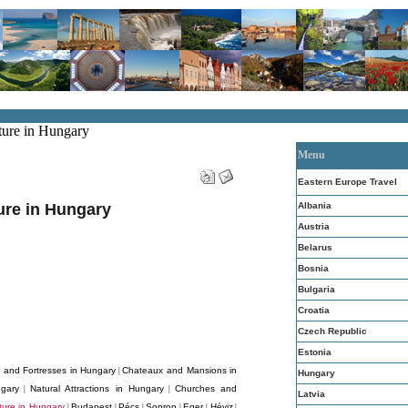
ture in Hungary
Menu
Eastern Europe Travel
Albania
ture in Hungary
Austria
Belarus
Bosnia
Bulgaria
Croatia
Czech Republic
Estonia
s and Fortresses in Hungary
Chateaux and Mansions in
|
Hungary
gary
Natural Attractions in Hungary
Churches and
|
|
Latvia
cture in Hungary
Budapest
Pécs
Sopron
Eger
Héviz
|
|
|
|
|
|