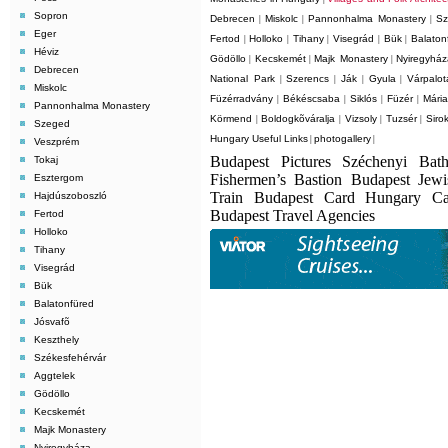
Sopron
Debrecen
Miskolc
Pannonhalma Monastery
Sz
|
|
|
Eger
Fertod
Holloko
Tihany
Visegrád
Bük
Balaton
|
|
|
|
|
Héviz
Gödöllo
Kecskemét
Majk Monastery
Nyiregyhá
|
|
|
Debrecen
National Park
Szerencs
Ják
Gyula
Várpalot
|
|
|
|
Miskolc
Füzérradvány
Békéscsaba
Siklós
Füzér
Mári
|
|
|
|
Pannonhalma Monastery
Körmend
Boldogkõváralja
Vizsoly
Tuzsér
Siro
|
|
|
|
Szeged
Hungary Useful Links
photogallery
|
|
Veszprém
Budapest Pictures Széchenyi Bat
Tokaj
Fishermen’s Bastion Budapest Jew
Esztergom
Train Budapest Card Hungary C
Hajdúszoboszló
Budapest Travel Agencies
Fertod
Holloko
Tihany
Visegrád
Bük
Balatonfüred
Jósvafõ
Keszthely
Székesfehérvár
Aggtelek
Gödöllo
Kecskemét
Majk Monastery
Nyiregyháza