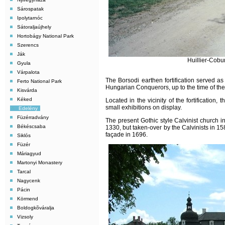
Sárospatak
Ipolytarnóc
Sátoraljaújhely
Hortobágy National Park
Szerencs
Ják
Huillier-Cobu
Gyula
Várpalota
The Borsodi earthen fortification served as
Ferto National Park
Hungarian Conquerors, up to the time of the 
Kisvárda
Kéked
Located in the vicinity of the fortification
small exhibitions on display.
Edelény
Füzérradvány
The present Gothic style Calvinist church i
Békéscsaba
1330, but taken-over by the Calvinists in 158
façade in 1696.
Siklós
Füzér
Máriagyud
Martonyi Monastery
Tarcal
Nagycenk
Pácin
Körmend
Boldogkõváralja
Vizsoly