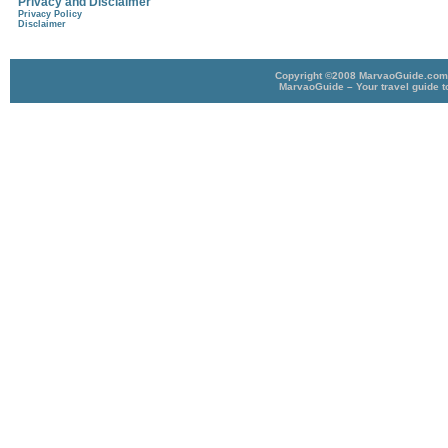
Privacy and Disclaimer
Privacy Policy
Disclaimer
Copyright ©2008 MarvaoGuide.com A
MarvaoGuide – Your travel guide t