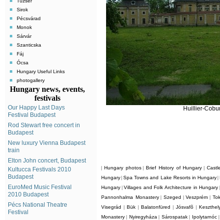
Tuzsér
Sirok
Pécsvárad
Monok
Sárvár
Szanticska
Fáj
Ócsa
Hungary Useful Links
photogallery
Hungary news, events,
festivals
Our Happy Last Days
Huillier-Cobu
Festival Budapest
Rod Stewart free concert in
Budapest
New luxury Vienna Budapest
train
Elton John concert, Budapest
Hungary photos
Brief History of Hungary
Castl
|
|
|
Kultucca Festivals 2010
Budapest
Hungary
Spa Towns and Lake Resorts in Hungary
|
|
EuroMed Music Festival
Hungary
Villages and Folk Architecture in Hungary
|
2010 Budapest
Pannonhalma Monastery
Szeged
Veszprém
Tok
|
|
|
Pécs National Theatre
Visegrád
Bük
Balatonfüred
Jósvafõ
Keszthel
|
|
|
|
Festival
Monastery
Nyiregyháza
Sárospatak
Ipolytarnóc
|
|
|