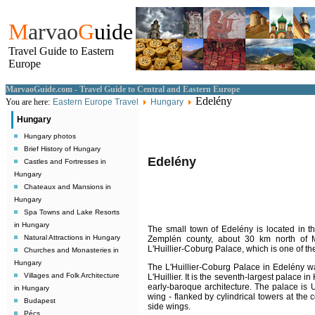
M
arvao
G
uide
Travel Guide to Eastern
Europe
MarvaoGuide.com - Travel Guide to Central and Eastern Europe
Edelény
You are here:
Eastern Europe Travel
Hungary
Hungary
Hungary photos
Brief History of Hungary
Edelény
Castles and Fortresses in
Hungary
Chateaux and Mansions in
Hungary
Spa Towns and Lake Resorts
in Hungary
The small town of Edelény is located in t
Natural Attractions in Hungary
Zemplén county, about 30 km north of Mis
L'Huillier-Coburg Palace, which is one of t
Churches and Monasteries in
Hungary
The L'Huillier-Coburg Palace in Edelény 
Villages and Folk Architecture
L'Huillier. It is the seventh-largest palace i
early-baroque architecture. The palace is U
in Hungary
wing - flanked by cylindrical towers at the
Budapest
side wings.
Pécs