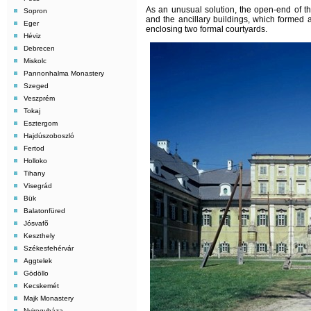
As an unusual solution, the open-end of t
Sopron
and the ancillary buildings, which formed a
Eger
enclosing two formal courtyards.
Héviz
Debrecen
Miskolc
Pannonhalma Monastery
Szeged
Veszprém
Tokaj
Esztergom
Hajdúszoboszló
Fertod
Holloko
Tihany
Visegrád
Bük
Balatonfüred
Jósvafõ
Keszthely
Székesfehérvár
Aggtelek
Gödöllo
Kecskemét
Majk Monastery
Nyiregyháza