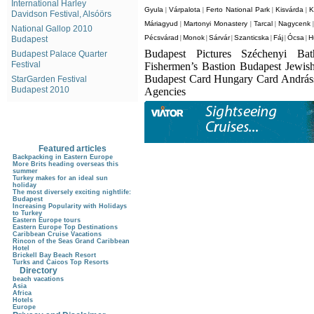
International Harley
Gyula
Várpalota
Ferto National Park
Kisvárda
K
|
|
|
|
Davidson Festival, Alsóörs
Máriagyud
Martonyi Monastery
Tarcal
Nagycenk
|
|
|
National Gallop 2010
Pécsvárad
Monok
Sárvár
Szanticska
Fáj
Ócsa
H
Budapest
|
|
|
|
|
|
Budapest Pictures Széchenyi Ba
Budapest Palace Quarter
Festival
Fishermen’s Bastion Budapest Jewis
Budapest Card Hungary Card Andrá
StarGarden Festival
Budapest 2010
Agencies
Featured articles
Backpacking in Eastern Europe
More Brits heading overseas this
summer
Turkey makes for an ideal sun
holiday
The most diversely exciting nightlife:
Budapest
Increasing Popularity with Holidays
to Turkey
Eastern Europe tours
Eastern Europe Top Destinations
Caribbean Cruise Vacations
Rincon of the Seas Grand Caribbean
Hotel
Brickell Bay Beach Resort
Turks and Caicos Top Resorts
Directory
beach vacations
Asia
Africa
Hotels
Europe