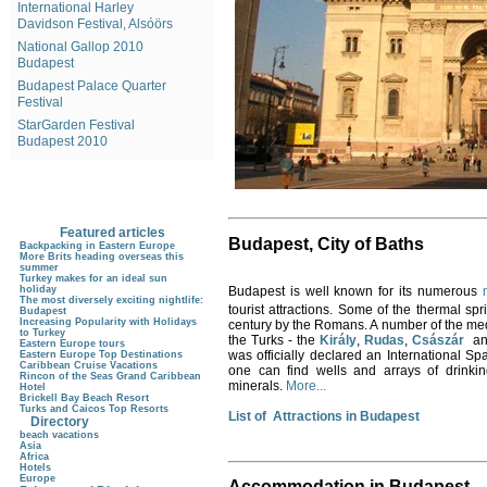
International Harley
Davidson Festival, Alsóörs
National Gallop 2010
Budapest
Budapest Palace Quarter
Festival
StarGarden Festival
Budapest 2010
Featured articles
Budapest
, City of Baths
Backpacking in Eastern Europe
More Brits heading overseas this
summer
Turkey makes for an ideal sun
Budapest is well known for its numerous
holiday
The most diversely exciting nightlife:
tourist attractions. Some of the thermal s
Budapest
Increasing Popularity with Holidays
century by the Romans. A number of the med
to Turkey
the Turks - the
Király
,
Rudas
,
Császár
a
Eastern Europe tours
was officially declared an International Spa
Eastern Europe Top Destinations
Caribbean Cruise Vacations
one can find wells and arrays of drinking
Rincon of the Seas Grand Caribbean
minerals.
More...
Hotel
Brickell Bay Beach Resort
Turks and Caicos Top Resorts
List of Attractions in Budapest
Directory
beach vacations
Asia
Africa
Hotels
Europe
Accommodation in Budapest