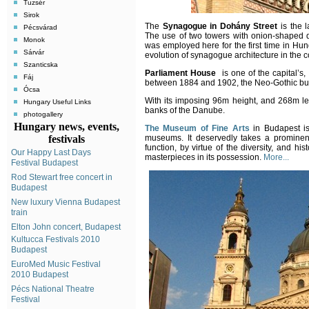
Tuzsér
Sirok
The
Synagogue in Dohány Street
is the l
Pécsvárad
The use of two towers with onion-shaped d
Monok
was employed here for the first time in Hun
Sárvár
evolution of synagogue architecture in the c
Szanticska
Parliament House
is one of the capital’s, 
Fáj
between 1884 and 1902, the Neo-Gothic build
Ócsa
With its imposing 96m height, and 268m leng
Hungary Useful Links
banks of the Danube.
photogallery
Hungary news, events,
The Museum of Fine Arts
in Budapest is
festivals
museums. It deservedly takes a prominen
function, by virtue of the diversity, and hist
Our Happy Last Days
masterpieces in its possession.
More...
Festival Budapest
Rod Stewart free concert in
Budapest
New luxury Vienna Budapest
train
Elton John concert, Budapest
Kultucca Festivals 2010
Budapest
EuroMed Music Festival
2010 Budapest
Pécs National Theatre
Festival