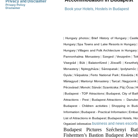
Privacy and Disclaimer
Privacy Policy
Disclaimer
Book your Hotels, Hostels in Budapest
Hungary photos
Brief History of Hungary
Castl
|
|
|
Hungary
Spa Towns and Lake Resorts in Hungary
|
|
Hungary
Villages and Folk Architecture in Hungary
|
Pannonhalma Monastery
Szeged
Veszprém
Tok
|
|
|
Visegrád
Bük
Balatonfüred
Jósvafõ
Keszthel
|
|
|
|
Monastery
Nyiregyháza
Sárospatak
Ipolytarnóc
|
|
|
Gyula
Várpalota
Ferto National Park
Kisvárda
K
|
|
|
|
Máriagyud
Martonyi Monastery
Tarcal
Nagycenk
|
|
|
Pécsvárad
Monok
Sárvár
Szanticska
Fáj
Ócsa
H
|
|
|
|
|
|
Budapest - TOP Attractions
Budapest, City of Bat
|
|
Attractions - Pest
Budapest Attractions – Danube
|
Budapest - Children activities
Shopping in Bud
|
Information
Budapest - Practical Information
Embas
|
|
List of Attractions in Budapest
Budapest Hotels, Hos
|
business and news escorts 
Organized information
Budapest Pictures Széchenyi Ba
Fishermen’s Bastion Budapest Jewis