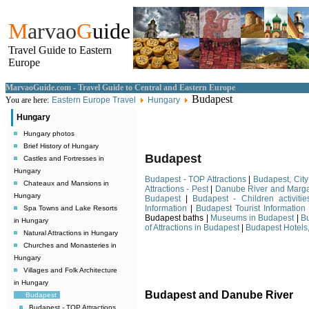
M
arvao
G
uide
Travel Guide to Eastern
Europe
MarvaoGuide.com - Travel Guide to Central and Eastern Europe
Budapest
You are here:
Eastern Europe Travel
Hungary
Hungary
Hungary photos
Brief History of Hungary
Budapest
Castles and Fortresses in
Hungary
Budapest - TOP Attractions
|
Budapest, City
Chateaux and Mansions in
Attractions - Pest
|
Danube River and Marga
Hungary
Budapest
|
Budapest - Children activitie
Information
|
Budapest Tourist Information
Spa Towns and Lake Resorts
Budapest baths |
Museums in Budapest
|
B
in Hungary
of Attractions in Budapest
|
Budapest Hotels,
Natural Attractions in Hungary
Churches and Monasteries in
Hungary
Villages and Folk Architecture
in Hungary
Budapest and Danube River
Budapest
Budapest - TOP Attractions