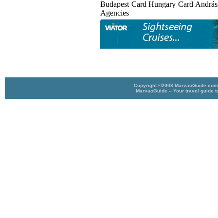
Budapest Card Hungary Card Andrá
Agencies
Copyright ©2008 MarvaoGuide.com A
MarvaoGuide – Your travel guide t