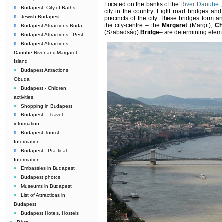
Located on the banks of the
River Danube
,
Budapest, City of Baths
city in the country. Eight road bridges an
Jewish Budapest
precincts of the city. These bridges form an
the city-centre – the
Margaret
(Margit),
Ch
Budapest Attractions Buda
(Szabadság)
Bridge
– are determining elem
Budapest Attractions - Pest
Budapest Attractions –
Danube River and Margaret
Island
Budapest Attractions
Obuda
Budapest - Children
activities
Shopping in Budapest
Budapest – Travel
information
Budapest Tourist
Information
Budapest - Practical
Information
Embassies in Budapest
Budapest photos
Museums in Budapest
List of Attractions in
Budapest
Budapest Hotels, Hostels
Pécs