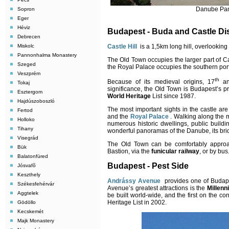
Danube Pan
Sopron
Eger
Héviz
Budapest - Buda and Castle Dis
Debrecen
Castle Hill
is a 1,5km long hill, overlooking
Miskolc
Pannonhalma Monastery
The Old Town occupies the larger part of Cast
Szeged
the Royal Palace occupies the southern port
Veszprém
th
Because of its medieval origins, 17
an
Tokaj
significance, the Old Town is Budapest’s pr
Esztergom
World Heritage
List since 1987.
Hajdúszoboszló
The most important sights in the castle ar
Fertod
and the
Royal Palace
. Walking along the 
Holloko
numerous historic dwellings, public buil
Tihany
wonderful panoramas of the Danube, its brid
Visegrád
The Old Town can be comfortably approac
Bük
Bastion, via the
funicular railway
, or by bus
Balatonfüred
Budapest - Pest Side
Jósvafõ
Keszthely
Andrássy Avenue
provides one of Budapes
Székesfehérvár
Avenue’s greatest attractions is the
Millen
Aggtelek
be built world-wide, and the first on the 
Heritage List in 2002.
Gödöllo
Kecskemét
Majk Monastery