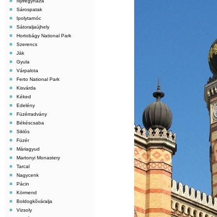
Nyiregyháza
Sárospatak
Ipolytarnóc
Sátoraljaújhely
Hortobágy National Park
Szerencs
Ják
Gyula
Várpalota
Ferto National Park
Kisvárda
Kéked
Edelény
Füzérradvány
Békéscsaba
Siklós
Füzér
Máriagyud
Martonyi Monastery
Tarcal
Nagycenk
Pácin
Körmend
Boldogkõváralja
Vizsoly