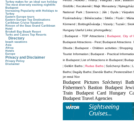
Fertod
Holloko
Tihany
Visegrád
Bük
Balaton
|
|
|
|
|
Turkey makes for an ideal sun holiday
The most diversely exciting nightlife:
Gödöllo
Kecskemét
Majk Monastery
Nyiregyhá
|
|
|
Budapest
Increasing Popularity with Holidays to
National Park
Szerencs
Ják
Gyula
Várpalot
|
|
|
|
Turkey
Eastern Europe tours
Füzérradvány
Békéscsaba
Siklós
Füzér
Mári
|
|
|
|
Eastern Europe Top Destinations
Caribbean Cruise Vacations
Körmend
Boldogkõváralja
Vizsoly
Tuzsér
Siro
|
|
|
|
Rincon of the Seas Grand Caribbean
Hotel
Hungary Useful Links
photogallery
|
|
Brickell Bay Beach Resort
Turks and Caicos Top Resorts
Budapest - TOP Attractions
Budapest, City of
|
|
Directory
beach vacations
Budapest Attractions - Pest
Budapest Attractions 
|
Asia
Africa
Obuda
Budapest - Children activities
Shopping 
|
|
Hotels
Europe
Tourist Information
Budapest - Practical Informatio
|
Privacy and Disclaimer
in Budapest
List of Attractions in Budapest
Budape
|
|
Privacy Policy
Disclaimer
Gellért Baths
Rudas Baths
Széchenyi Baths
L
|
|
|
|
Baths
Dagály Baths
Dandár Baths
Pesterzsébet 
|
|
|
jet rental Nice
Budapest Pictures Széchenyi Bat
Fishermen’s Bastion Budapest Jew
Train Budapest Card Hungary C
Budapest Travel Agencies