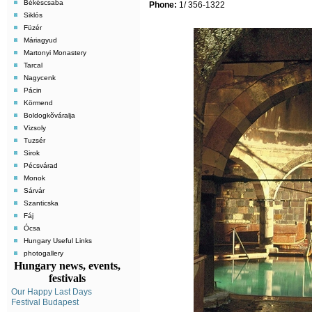
Békéscsaba
Phone:
1/ 356-1322
Siklós
Füzér
Máriagyud
Martonyi Monastery
Tarcal
Nagycenk
Pácin
Körmend
Boldogkõváralja
Vizsoly
Tuzsér
Sirok
Pécsvárad
Monok
Sárvár
Szanticska
Fáj
Ócsa
Hungary Useful Links
photogallery
Hungary news, events,
festivals
Our Happy Last Days
Festival Budapest