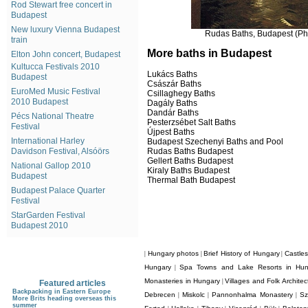
Rod Stewart free concert in
Budapest
New luxury Vienna Budapest
Rudas Baths, Budapest (Pho
train
More baths in Budapest
Elton John concert, Budapest
Kultucca Festivals 2010
Lukács Baths
Budapest
Császár Baths
EuroMed Music Festival
Csillaghegy Baths
2010 Budapest
Dagály Baths
Dandár Baths
Pécs National Theatre
Pesterzsébet Salt Baths
Festival
Újpest Baths
International Harley
Budapest Szechenyi Baths and Pool
Rudas Baths Budapest
Davidson Festival, Alsóörs
Gellert Baths Budapest
National Gallop 2010
Kiraly Baths Budapest
Budapest
Thermal Bath Budapest
Budapest Palace Quarter
Festival
StarGarden Festival
Budapest 2010
Hungary photos
Brief History of Hungary
Castle
|
|
|
Hungary
Spa Towns and Lake Resorts in Hun
|
Monasteries in Hungary
Villages and Folk Archite
|
Featured articles
Backpacking in Eastern Europe
Debrecen
Miskolc
Pannonhalma Monastery
Sz
|
|
|
More Brits heading overseas this
summer