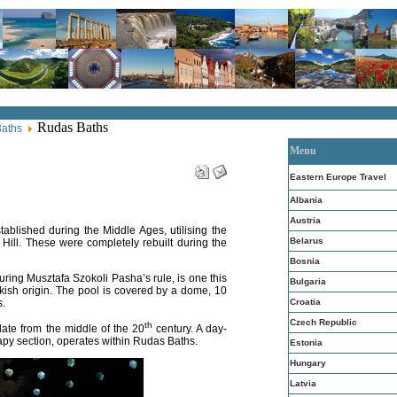
Rudas Baths
Baths
Menu
Eastern Europe Travel
Albania
Austria
ablished during the Middle Ages, utilising the
Belarus
t Hill. These were completely rebuilt during the
Bosnia
uring Musztafa Szokoli Pasha’s rule, is one this
Bulgaria
kish origin. The pool is covered by a dome, 10
Croatia
s.
Czech Republic
th
te from the middle of the 20
century. A day-
apy section, operates within Rudas Baths.
Estonia
Hungary
Latvia