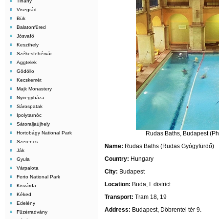
Tihany
Visegrád
Bük
Balatonfüred
Jósvafõ
Keszthely
Székesfehérvár
Aggtelek
Gödöllo
Kecskemét
Majk Monastery
Nyiregyháza
Sárospatak
Ipolytarnóc
Sátoraljaújhely
Hortobágy National Park
Rudas Baths, Budapest (Pho
Szerencs
Name:
Rudas Baths (
Rudas Gyógyfürdő
)
Ják
Country:
Hungary
Gyula
Várpalota
City:
Budapest
Ferto National Park
Location:
Buda, I. district
Kisvárda
Kéked
Transport:
Tram 18, 19
Edelény
Address:
Budapest, Döbrentei tér 9.
Füzérradvány