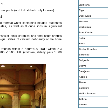
2 °C
Ljubljana
nal pools (and turkish bath only for men)
Riga
Dubrovnik
m2
Warsaw
ve thermal water containing nitrates, sulphates
es, as well as fluoride ions in significant
Bratislava
Bran Castle
ses of joints, chronical and semi-acute arthritis
Kotor
algia, states of calcium deficiency of the bone
Berat
efunds within 2 hours:400 HUF; within 2-3
Cesky Krumlov
00 -1.500 HUF (children, elderly pers.:1.000
Bardejov
Belgrade
Budva
Sarajevo
Košice
Tirana
Salzburg
Veliko Tarnovo
Tallinn
Vilnius