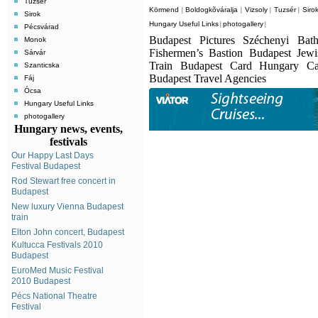
Tuzsér
Körmend
Boldogkõváralja
Vizsoly
Tuzsér
Siro
|
|
|
|
Sirok
Hungary Useful Links
photogallery
|
|
Pécsvárad
Budapest Pictures Széchenyi Bat
Monok
Fishermen’s Bastion Budapest Jew
Sárvár
Train Budapest Card Hungary C
Szanticska
Budapest Travel Agencies
Fáj
Ócsa
Hungary Useful Links
photogallery
Hungary news, events,
festivals
Our Happy Last Days
Festival Budapest
Rod Stewart free concert in
Budapest
New luxury Vienna Budapest
train
Elton John concert, Budapest
Kultucca Festivals 2010
Budapest
EuroMed Music Festival
2010 Budapest
Pécs National Theatre
Festival