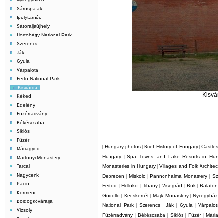
Sárospatak
Ipolytarnóc
Sátoraljaújhely
Hortobágy National Park
Szerencs
Ják
Gyula
Várpalota
Ferto National Park
Kisvárda
Kisvá
Kéked
Edelény
Füzérradvány
Békéscsaba
Siklós
Füzér
Hungary photos
Brief History of Hungary
Castle
|
|
|
Máriagyud
Hungary
Spa Towns and Lake Resorts in Hun
|
Martonyi Monastery
Tarcal
Monasteries in Hungary
Villages and Folk Archite
|
Nagycenk
Debrecen
Miskolc
Pannonhalma Monastery
Sz
|
|
|
Pácin
Fertod
Holloko
Tihany
Visegrád
Bük
Balaton
|
|
|
|
|
Körmend
Gödöllo
Kecskemét
Majk Monastery
Nyiregyhá
|
|
|
Boldogkõváralja
National Park
Szerencs
Ják
Gyula
Várpalot
|
|
|
|
Vizsoly
Füzérradvány
Békéscsaba
Siklós
Füzér
Mári
|
|
|
|