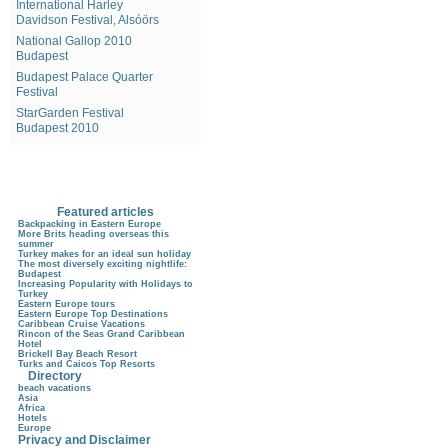
International Harley
Davidson Festival, Alsóörs
National Gallop 2010
Budapest
Budapest Palace Quarter
Festival
StarGarden Festival
Budapest 2010
Featured articles
Backpacking in Eastern Europe
More Brits heading overseas this
summer
Turkey makes for an ideal sun holiday
The most diversely exciting nightlife:
Budapest
Increasing Popularity with Holidays to
Turkey
Eastern Europe tours
Eastern Europe Top Destinations
Caribbean Cruise Vacations
Rincon of the Seas Grand Caribbean
Hotel
Brickell Bay Beach Resort
Turks and Caicos Top Resorts
Directory
beach vacations
Asia
Africa
Hotels
Europe
Privacy and Disclaimer