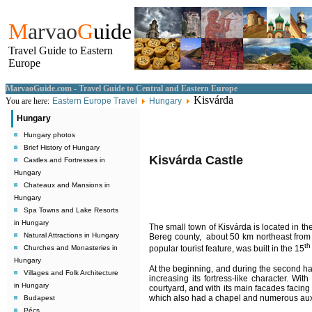
M
arvao
G
uide
Travel Guide to Eastern
Europe
MarvaoGuide.com - Travel Guide to Central and Eastern Europe
Kisvárda
You are here:
Eastern Europe Travel
Hungary
Hungary
Hungary photos
Brief History of Hungary
Kisvárda Castle
Castles and Fortresses in
Hungary
Chateaux and Mansions in
Hungary
Spa Towns and Lake Resorts
in Hungary
The small town of Kisvárda is located in t
Natural Attractions in Hungary
Bereg county, about 50 km northeast from
th
Churches and Monasteries in
popular tourist feature, was built in the 15
Hungary
At the beginning, and during the second hal
Villages and Folk Architecture
increasing its fortress-like character. Wit
in Hungary
courtyard, and with its main facades facin
which also had a chapel and numerous auxi
Budapest
Pécs