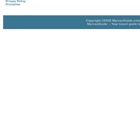
Privacy Policy
Disclaimer
Copyright ©2008 MarvaoGuide.com A
MarvaoGuide – Your travel guide t