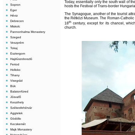
Today, essentially only the south wall of th
Sopron
hosts the Festival of Trans-border Hungari
Eger
The Synagogue, another of the tourist attra
Héviz
the Rétközi Museum. The Roman-Catholic Chu
Debrecen
th
18
century, except for its chancel, whic
Miskolc
church.
Pannonhalma Monastery
Szeged
Veszprém
Tokaj
Esztergom
Hajdúszoboszló
Fertod
Holloko
Tihany
Visegrád
Bük
Balatonfüred
Jósvafõ
Keszthely
Székesfehérvár
Aggtelek
Gödöllo
Kecskemét
Majk Monastery
Nyiregyháza