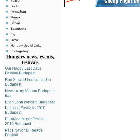
Tuzsér
Sirok
Pécsvárad
Monok
Sárvár
Szanticska
Fáj
Ócsa
Hungary Useful Links
photogallery
Hungary news, events,
festivals
Our Happy Last Days
Festival Budapest
Rod Stewart free concert in
Budapest
New luxury Vienna Budapest
train
Elton John concert, Budapest
Kultucca Festivals 2010
Budapest
EuroMed Music Festival
2010 Budapest
Pécs National Theatre
Festival