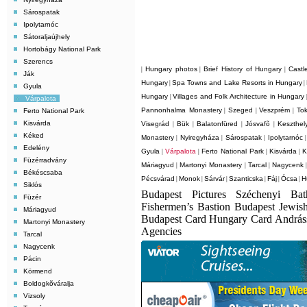
Sárospatak
Ipolytarnóc
Sátoraljaújhely
Hortobágy National Park
Szerencs
Hungary photos
Brief History of Hungary
Castl
|
|
|
Ják
Hungary
Spa Towns and Lake Resorts in Hungary
|
|
Gyula
Hungary
Villages and Folk Architecture in Hungary
|
Várpalota
Pannonhalma Monastery
Szeged
Veszprém
Tok
Ferto National Park
|
|
|
Kisvárda
Visegrád
Bük
Balatonfüred
Jósvafõ
Keszthel
|
|
|
|
Kéked
Monastery
Nyiregyháza
Sárospatak
Ipolytarnóc
|
|
|
Edelény
Gyula
Várpalota
Ferto National Park
Kisvárda
K
|
|
|
|
Füzérradvány
Máriagyud
Martonyi Monastery
Tarcal
Nagycenk
|
|
|
Békéscsaba
Pécsvárad
Monok
Sárvár
Szanticska
Fáj
Ócsa
H
|
|
|
|
|
|
Siklós
Budapest Pictures Széchenyi Ba
Füzér
Fishermen’s Bastion Budapest Jewis
Máriagyud
Budapest Card Hungary Card Andrá
Martonyi Monastery
Agencies
Tarcal
Nagycenk
Pácin
Körmend
Boldogkõváralja
Vizsoly