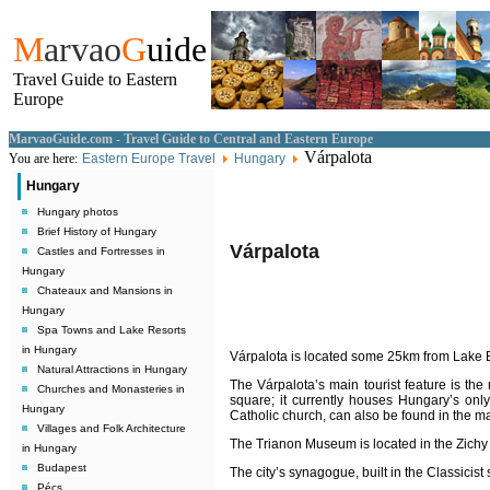
M
arvao
G
uide
Travel Guide to Eastern
Europe
MarvaoGuide.com - Travel Guide to Central and Eastern Europe
Várpalota
You are here:
Eastern Europe Travel
Hungary
Hungary
Hungary photos
Brief History of Hungary
Várpalota
Castles and Fortresses in
Hungary
Chateaux and Mansions in
Hungary
Spa Towns and Lake Resorts
in Hungary
Várpalota is located some 25km from Lake Ba
Natural Attractions in Hungary
The
Várpalota
’s main tourist feature is th
Churches and Monasteries in
square; it currently houses Hungary’s on
Hungary
Catholic church, can also be found in the m
Villages and Folk Architecture
The Trianon Museum is located in the Zich
in Hungary
Budapest
The city’s synagogue, built in the Classicist 
Pécs