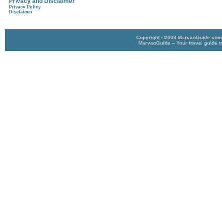
Privacy and Disclaimer
Privacy Policy
Disclaimer
Copyright ©2008 MarvaoGuide.com A
MarvaoGuide – Your travel guide t