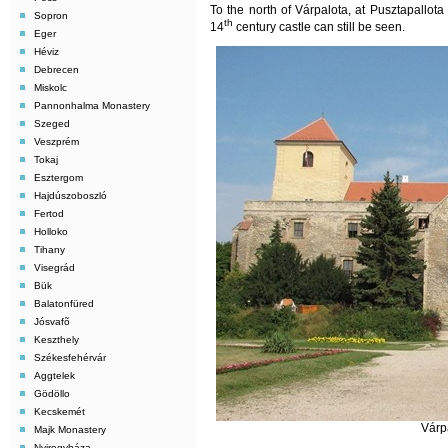
To the north of Várpalota, at Pusztapallota
Sopron
th
14
century castle can still be seen.
Eger
Héviz
Debrecen
Miskolc
Pannonhalma Monastery
Szeged
Veszprém
Tokaj
Esztergom
Hajdúszoboszló
Fertod
Holloko
Tihany
Visegrád
Bük
Balatonfüred
Jósvafõ
Keszthely
Székesfehérvár
Aggtelek
Gödöllo
Kecskemét
Várp
Majk Monastery
Nyiregyháza