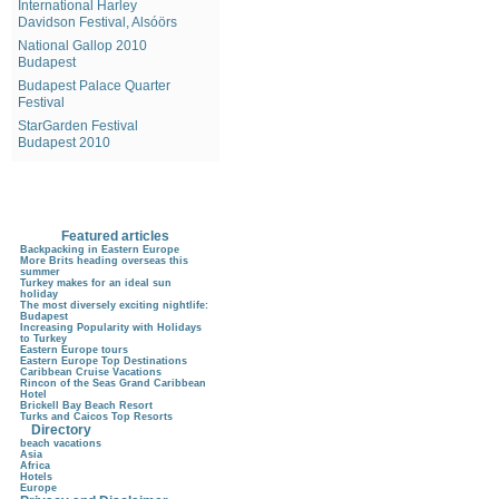
International Harley
Davidson Festival, Alsóörs
National Gallop 2010
Budapest
Budapest Palace Quarter
Festival
StarGarden Festival
Budapest 2010
Featured articles
Backpacking in Eastern Europe
More Brits heading overseas this
summer
Turkey makes for an ideal sun
holiday
The most diversely exciting nightlife:
Budapest
Increasing Popularity with Holidays
to Turkey
Eastern Europe tours
Eastern Europe Top Destinations
Caribbean Cruise Vacations
Rincon of the Seas Grand Caribbean
Hotel
Brickell Bay Beach Resort
Turks and Caicos Top Resorts
Directory
beach vacations
Asia
Africa
Hotels
Europe